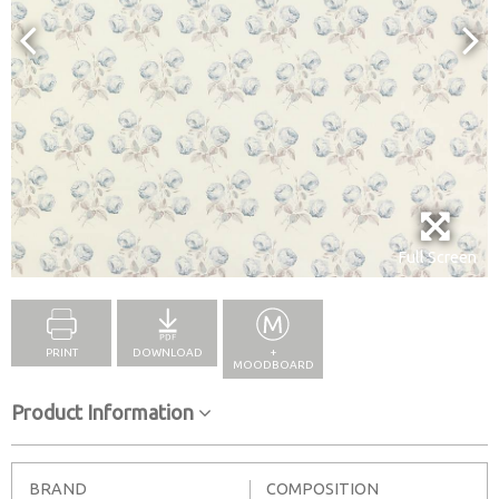
Full Screen
PRINT
DOWNLOAD
+
MOODBOARD
Product Information
BRAND
COMPOSITION