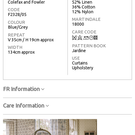
Colefax and Fowler
52% Linen
36% Cotton
CODE
12% Nylon
F2328/05
MARTINDALE
COLOUR
18000
Blue/Grey
CARE CODE
REPEAT
Q
8
+
T
3
V 35cm / H 19cm approx
PATTERN BOOK
WIDTH
Jardine
134cm approx
USE
Curtains
Upholstery
FR Information
Care Information