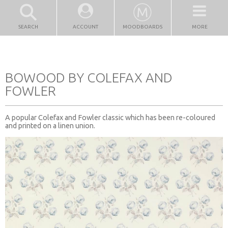
SEARCH
ACCOUNT
MOODBOARDS
MORE
BOWOOD BY COLEFAX AND
FOWLER
A popular Colefax and Fowler classic which has been re-coloured
and printed on a linen union.