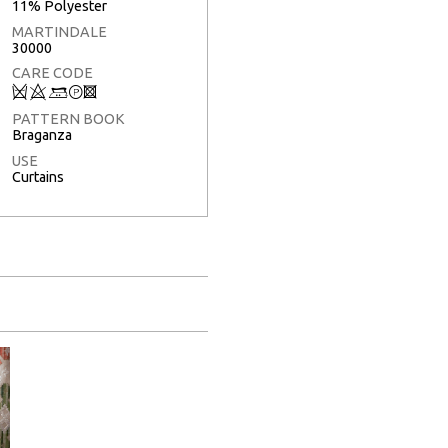
11% Polyester
MARTINDALE
30000
CARE CODE
Q
8
+
T
3
PATTERN BOOK
Braganza
USE
Curtains
Full Screen