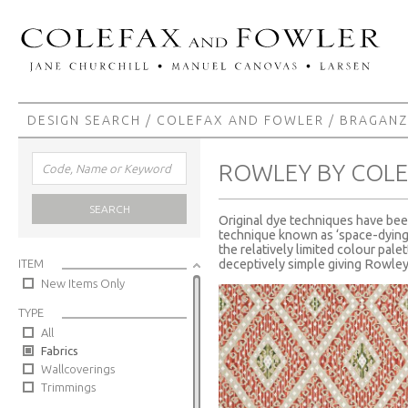
DESIGN SEARCH
/
COLEFAX AND FOWLER
/
BRAGAN
ROWLEY BY COL
SEARCH
Original dye techniques have be
technique known as ‘space-dying’ 
the relatively limited colour pal
ITEM
deceptively simple giving Rowley 
New Items Only
TYPE
All
Fabrics
Wallcoverings
Trimmings