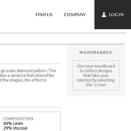
LOG IN
FIND US
COMPANY
MOODBOARDS
Use your moodboard
rge scale diamond pattern. The
to collect designs
es a variance that intensifies
that take your
 the shapes, the effect is
interest by selecting
the
icon
COMPOSITION
60% Linen
29% Viscose