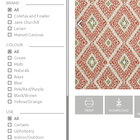
BRAND
All
Colefax and Fowler
Jane Churchill
Larsen
Manuel Canovas
COLOUR
All
Green
Multi
Naturals
Aqua
Blue
Full Screen
Pink/Red/Purple
Black/Brown
Yellow/Orange
PRINT
DOWNLOAD
USE
M
All
Curtains
Upholstery
Indoor/Outdoor