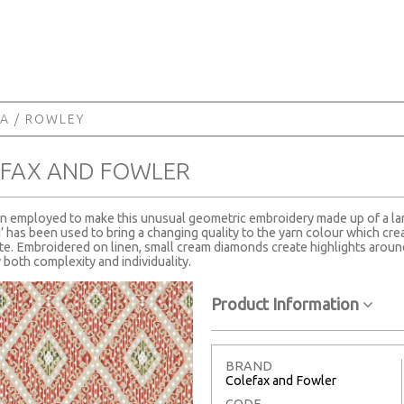
ZA
/ ROWLEY
EFAX AND FOWLER
en employed to make this unusual geometric embroidery made up of a la
has been used to bring a changing quality to the yarn colour which creat
ette. Embroidered on linen, small cream diamonds create highlights around
both complexity and individuality.
Product Information
BRAND
Colefax and Fowler
CODE