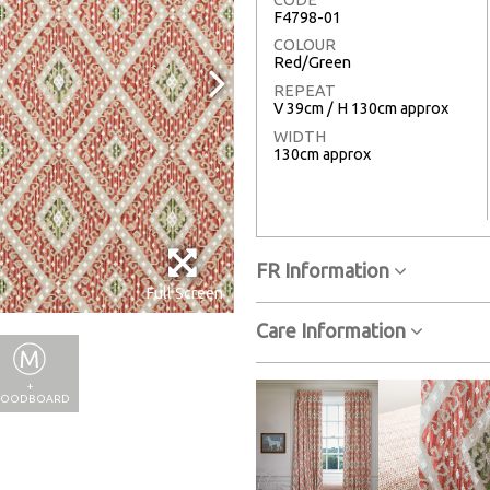
F4798-01
COLOUR
Red/Green
REPEAT
V 39cm / H 130cm approx
WIDTH
130cm approx
FR Information
Full Screen
Care Information
+
OODBOARD