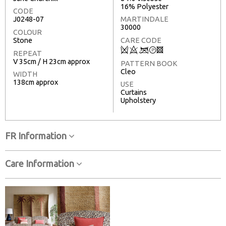
16% Polyester
CODE
J0248-07
MARTINDALE
30000
COLOUR
Stone
CARE CODE
Q
8
<
T
3
REPEAT
V 35cm / H 23cm approx
PATTERN BOOK
Cleo
WIDTH
138cm approx
USE
Curtains
Upholstery
FR Information
Care Information