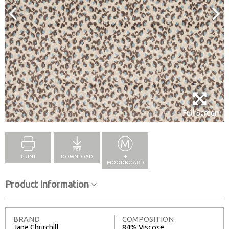
Full Screen
PRINT
DOWNLOAD
+
MOODBOARD
Product Information
BRAND
COMPOSITION
Jane Churchill
84% Viscose