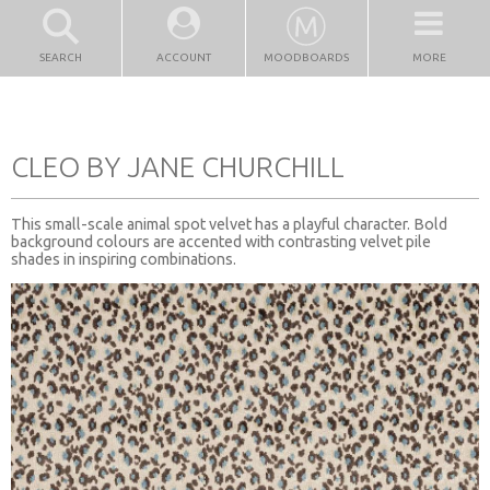
SEARCH
ACCOUNT
MOODBOARDS
MORE
CLEO BY JANE CHURCHILL
This small-scale animal spot velvet has a playful character. Bold
background colours are accented with contrasting velvet pile
shades in inspiring combinations.