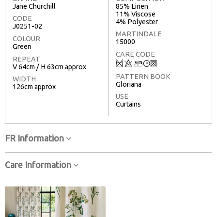
Jane Churchill
85% Linen
11% Viscose
CODE
4% Polyester
J0251-02
MARTINDALE
COLOUR
15000
Green
CARE CODE
REPEAT
Q
8
+
T
3
V 64cm / H 63cm approx
PATTERN BOOK
WIDTH
Gloriana
126cm approx
USE
Curtains
FR Information
Care Information