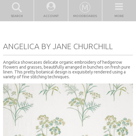
SEARCH
ACCOUNT
MOODBOARDS
MORE
ANGELICA BY JANE CHURCHILL
Angelica showcases delicate organic embroidery of hedgerow
flowers and grasses, beautifully arranged in bunches on fresh pure
linen. This pretty botanical design is exquisitely rendered using a
variety of fine stitching techniques.