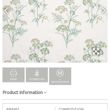
Full Screen
PRINT
DOWNLOAD
+
MOODBOARD
Product Information
BRAND
COMPOSITION