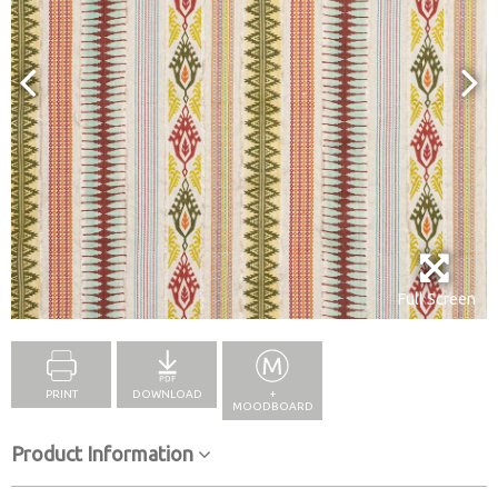
Full Screen
PRINT
DOWNLOAD
+
MOODBOARD
Product Information