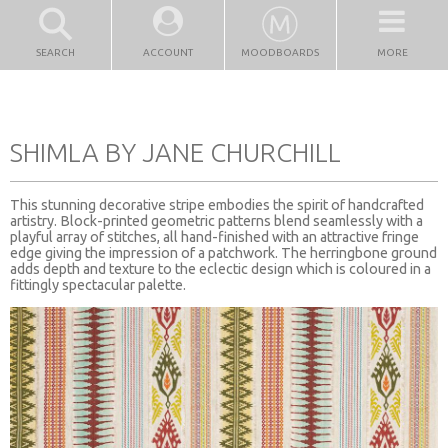
SEARCH
ACCOUNT
MOODBOARDS
MORE
SHIMLA BY JANE CHURCHILL
This stunning decorative stripe embodies the spirit of handcrafted
artistry. Block-printed geometric patterns blend seamlessly with a
playful array of stitches, all hand-finished with an attractive fringe
edge giving the impression of a patchwork. The herringbone ground
adds depth and texture to the eclectic design which is coloured in a
fittingly spectacular palette.