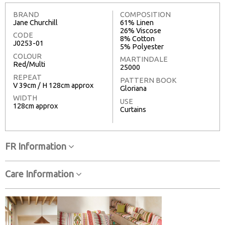
BRAND
COMPOSITION
Jane Churchill
61% Linen
26% Viscose
CODE
8% Cotton
J0253-01
5% Polyester
COLOUR
MARTINDALE
Red/Multi
25000
REPEAT
PATTERN BOOK
V 39cm / H 128cm approx
Gloriana
WIDTH
USE
128cm approx
Curtains
FR Information
Care Information