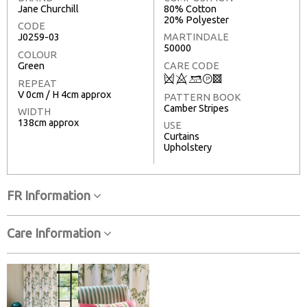
Jane Churchill
80% Cotton
20% Polyester
CODE
J0259-03
MARTINDALE
50000
COLOUR
Green
CARE CODE
Q
8
+
T
3
REPEAT
V 0cm / H 4cm approx
PATTERN BOOK
Camber Stripes
WIDTH
138cm approx
USE
Curtains
Upholstery
FR Information
Care Information