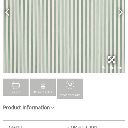
Full Screen
PRINT
DOWNLOAD
+
MOODBOARD
Product Information
BRAND
COMPOSITION