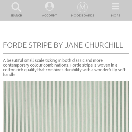
SEARCH
ACCOUNT
MOODBOARDS
MORE
FORDE STRIPE BY JANE CHURCHILL
A beautiful small scale ticking in both classic and more
contemporary colour combinations. Forde stripe is woven in a
cotton rich quality that combines durability with a wonderfully soft
handle.