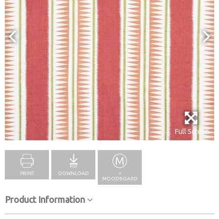
Full Screen
PRINT
DOWNLOAD
+
MOODBOARD
Product Information