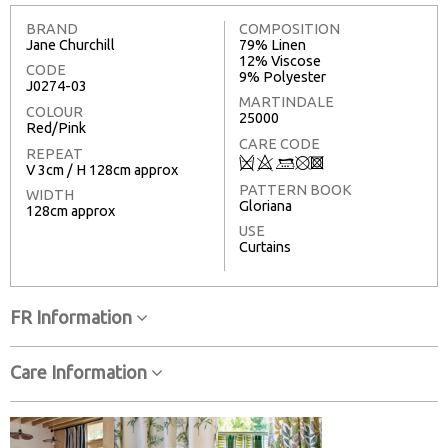
BRAND
COMPOSITION
Jane Churchill
79% Linen
12% Viscose
CODE
9% Polyester
J0274-03
MARTINDALE
COLOUR
25000
Red/Pink
CARE CODE
REPEAT
Q
8
:
u
3
V 3cm / H 128cm approx
PATTERN BOOK
WIDTH
Gloriana
128cm approx
USE
Curtains
FR Information
Care Information