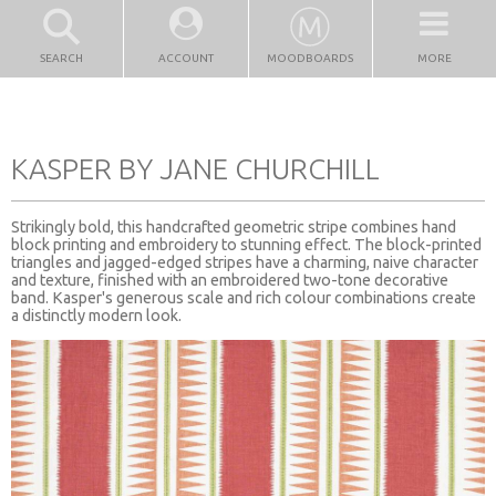
SEARCH
ACCOUNT
MOODBOARDS
MORE
KASPER BY JANE CHURCHILL
Strikingly bold, this handcrafted geometric stripe combines hand
block printing and embroidery to stunning effect. The block-printed
triangles and jagged-edged stripes have a charming, naive character
and texture, finished with an embroidered two-tone decorative
band. Kasper's generous scale and rich colour combinations create
a distinctly modern look.