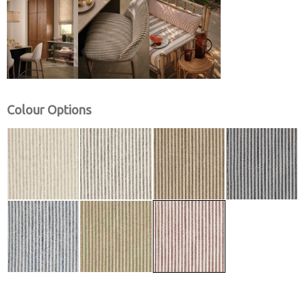
Colour Options