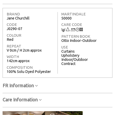
BRAND
MARTINDALE
Jane Churchill
50000
CODE
CARE CODE
J0290-07
C
7
9
T
3
COLOUR
PATTERN BOOK
Red
Otto Indoor-Outdoor
REPEAT
USE
V 0cm / H 2cm approx
Curtains
Upholstery
WIDTH
Indoor/Outdoor
142cm approx
Contract
COMPOSITION
100% Solu Dyed Polyester
FR Information
Care Information