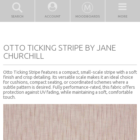
SEARCH
ACCOUNT
MOODBOARDS
MORE
OTTO TICKING STRIPE BY JANE
CHURCHILL
Otto Ticking Stripe features a compact, small-scale stripe with a soft
finish and crisp detailing. Its versatile scale makes it an ideal choice
for cushions, compact seating, or coordinated schemes where a
subtle pattern is desired. Fully performance-rated, this fabric offers
protection against UV fading, while maintaining a soft, comfortable
touch.