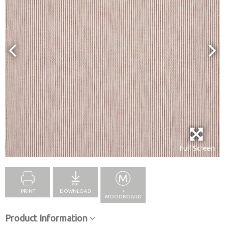
Full Screen
PRINT
DOWNLOAD
+
MOODBOARD
Product Information