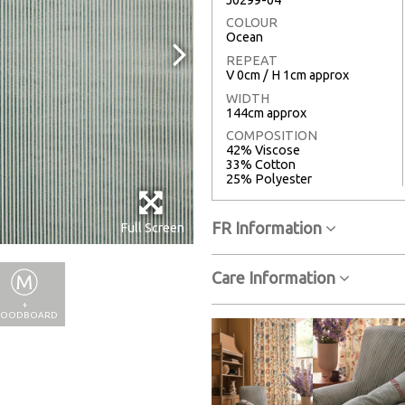
COLOUR
Ocean
REPEAT
V 0cm / H 1cm approx
WIDTH
144cm approx
COMPOSITION
42% Viscose
33% Cotton
25% Polyester
FR Information
Full Screen
Care Information
+
OODBOARD