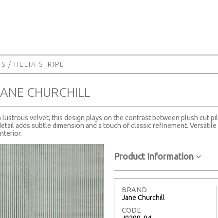
TS
/ HELIA STRIPE
 JANE CHURCHILL
n lustrous velvet, this design plays on the contrast between plush cut pi
tail adds subtle dimension and a touch of classic refinement. Versatile a
nterior.
Product Information
BRAND
Jane Churchill
CODE
J0299-04