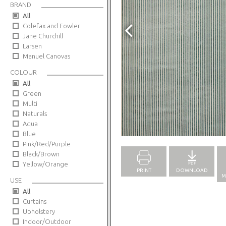
BRAND
All
Colefax and Fowler
Jane Churchill
Larsen
Manuel Canovas
COLOUR
All
Green
Multi
Naturals
Aqua
Full Screen
Blue
Pink/Red/Purple
Black/Brown
Yellow/Orange
PRINT
DOWNLOAD
M
USE
All
Curtains
Upholstery
Indoor/Outdoor