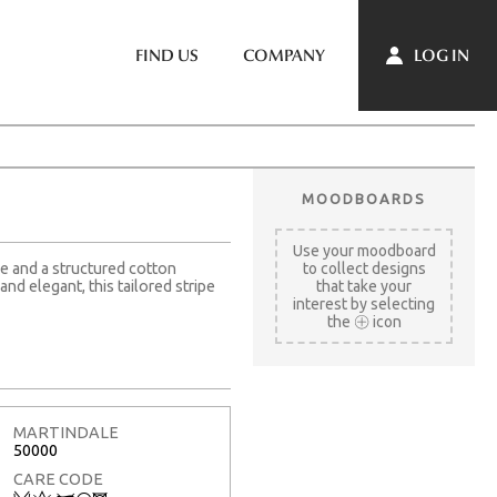
LOG IN
FIND US
COMPANY
MOODBOARDS
Use your moodboard
le and a structured cotton
to collect designs
nd elegant, this tailored stripe
that take your
interest by selecting
the
icon
MARTINDALE
50000
CARE CODE