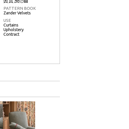
Q
8
<
T
3
PATTERN BOOK
Zander Velvets
USE
Curtains
Upholstery
Contract
Full Screen