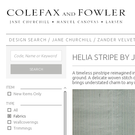
DESIGN SEARCH
/
JANE CHURCHILL
/
ZANDER VELVE
HELIA STRIPE BY
SEARCH
A timeless pinstripe reimagined i
ground. A delicate woven stitch de
brings understated charm to any i
ITEM
New Items Only
TYPE
All
Fabrics
Wallcoverings
Trimmings