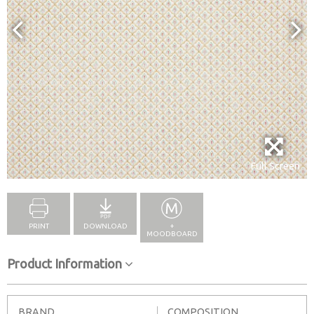
Full Screen
PRINT
DOWNLOAD
+
MOODBOARD
Product Information
BRAND
COMPOSITION