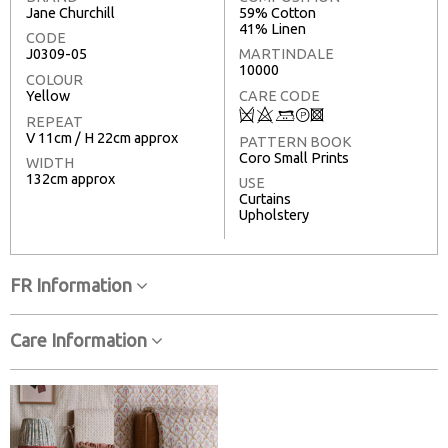
Jane Churchill
59% Cotton
41% Linen
CODE
J0309-05
MARTINDALE
10000
COLOUR
Yellow
CARE CODE
Q
8
+
T
3
REPEAT
V 11cm / H 22cm approx
PATTERN BOOK
Coro Small Prints
WIDTH
132cm approx
USE
Curtains
Upholstery
FR Information
Care Information