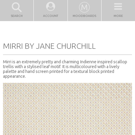
SEARCH
ACCOUNT
MOODBOARDS
MORE
MIRRI BY JANE CHURCHILL
Mirri is an extremely pretty and charming Indienne inspired scallop
trellis with a stylised leaf motif. It is multicoloured with a lively
palette and hand screen printed for a textural block printed
appearance.