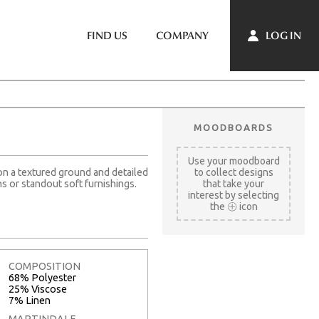
LOG IN
FIND US
COMPANY
MOODBOARDS
Use your moodboard
 on a textured ground and detailed
to collect designs
ns or standout soft furnishings.
that take your
interest by selecting
the
icon
COMPOSITION
68% Polyester
25% Viscose
7% Linen
MARTINDALE