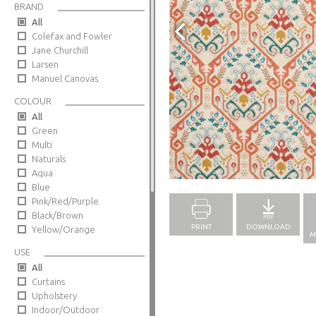
BRAND
All
Colefax and Fowler
Jane Churchill
Larsen
Manuel Canovas
COLOUR
All
Green
Multi
Naturals
Full Screen
Aqua
Blue
Pink/Red/Purple
Black/Brown
PRINT
DOWNLOAD
Yellow/Orange
M
USE
All
Curtains
Upholstery
Indoor/Outdoor