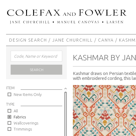
DESIGN SEARCH
/
JANE CHURCHILL
/
CANYA
/ KASHM
KASHMAR BY JAN
SEARCH
Kashmar draws on Persian textile 
with embroidered cording, this lar
ITEM
New Items Only
TYPE
All
Fabrics
Wallcoverings
Trimmings