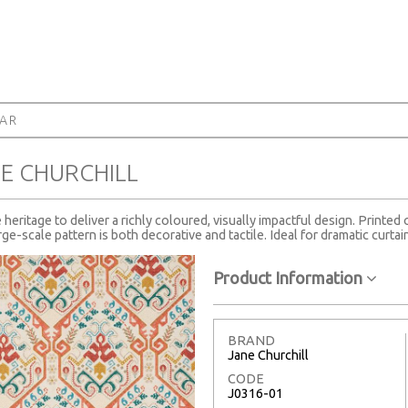
AR
E CHURCHILL
heritage to deliver a richly coloured, visually impactful design. Printed
ge-scale pattern is both decorative and tactile. Ideal for dramatic curtai
Product Information
BRAND
Jane Churchill
CODE
J0316-01