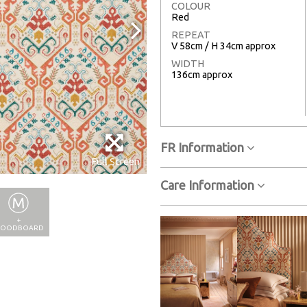
COLOUR
Red
REPEAT
V 58cm / H 34cm approx
WIDTH
136cm approx
FR Information
Full Screen
Care Information
+
OODBOARD