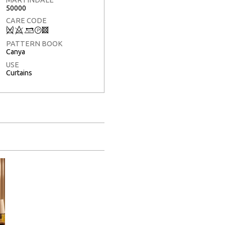
50000
CARE CODE
Q
8
+
T
3
PATTERN BOOK
Canya
USE
Curtains
Full Screen