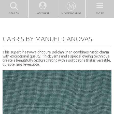
SEARCH
ACCOUNT
MOODBOARDS
MORE
CABRIS BY MANUEL CANOVAS
This superb heavyweight pure Belgian linen combines rustic charm
with exceptional quality. Thick yarns and a special dyeing technique
create a beautifully textured fabric with a soft patina that is versatile,
durable, and reversible.