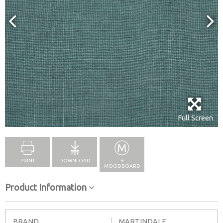
Full Screen
PRINT
DOWNLOAD
+
MOODBOARD
Product Information
BRAND
MARTINDALE