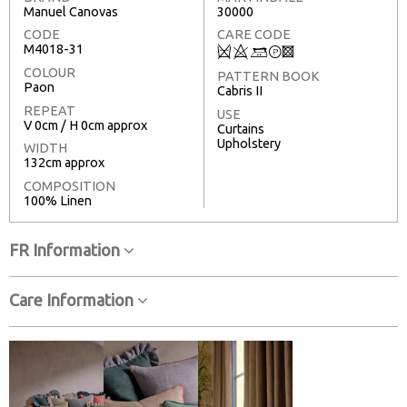
Manuel Canovas
30000
CODE
CARE CODE
M4018-31
Q
8
+
T
3
COLOUR
PATTERN BOOK
Paon
Cabris II
REPEAT
USE
V 0cm / H 0cm approx
Curtains
Upholstery
WIDTH
132cm approx
COMPOSITION
100% Linen
FR Information
Care Information