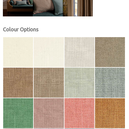
Colour Options