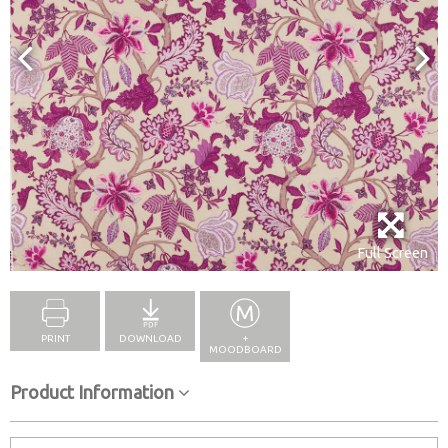
Full Screen
PRINT
DOWNLOAD
+
MOODBOARD
Product Information