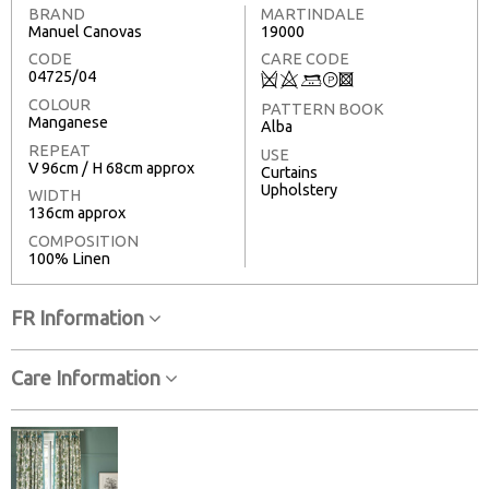
BRAND
MARTINDALE
Manuel Canovas
19000
CODE
CARE CODE
04725/04
Q
8
+
T
3
COLOUR
PATTERN BOOK
Manganese
Alba
REPEAT
USE
V 96cm / H 68cm approx
Curtains
Upholstery
WIDTH
136cm approx
COMPOSITION
100% Linen
FR Information
Care Information