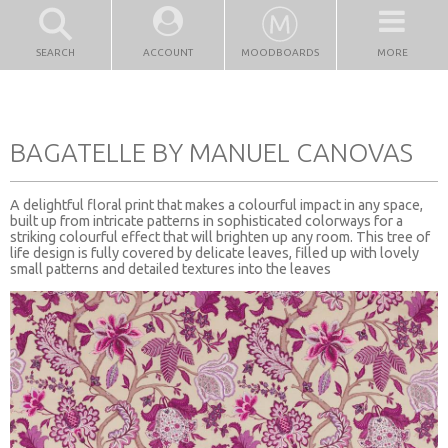
SEARCH
ACCOUNT
MOODBOARDS
MORE
BAGATELLE BY MANUEL CANOVAS
A delightful floral print that makes a colourful impact in any space,
built up from intricate patterns in sophisticated colorways for a
striking colourful effect that will brighten up any room. This tree of
life design is fully covered by delicate leaves, filled up with lovely
small patterns and detailed textures into the leaves