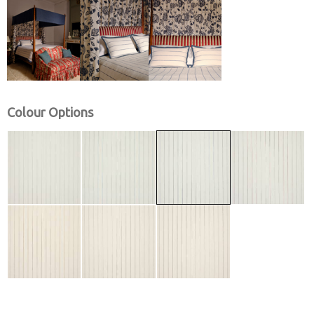
Colour Options