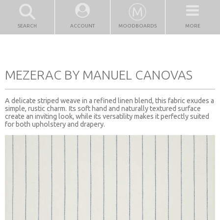
SEARCH
ACCOUNT
MOODBOARDS
MORE
MEZERAC BY MANUEL CANOVAS
A delicate striped weave in a refined linen blend, this fabric exudes a
simple, rustic charm. Its soft hand and naturally textured surface
create an inviting look, while its versatility makes it perfectly suited
for both upholstery and drapery.