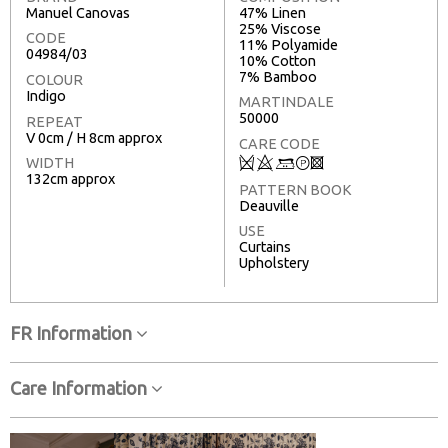
Manuel Canovas
47% Linen
25% Viscose
CODE
11% Polyamide
04984/03
10% Cotton
7% Bamboo
COLOUR
Indigo
MARTINDALE
50000
REPEAT
V 0cm / H 8cm approx
CARE CODE
Q
8
+
T
3
WIDTH
132cm approx
PATTERN BOOK
Deauville
USE
Curtains
Upholstery
FR Information
Care Information