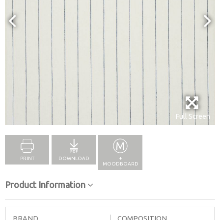
Full Screen
PRINT
DOWNLOAD
+
MOODBOARD
Product Information
BRAND
COMPOSITION