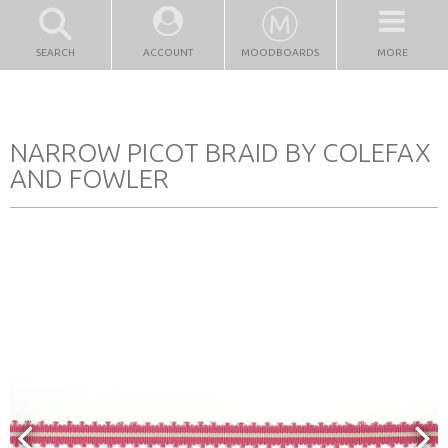
SEARCH
ACCOUNT
MOODBOARDS
MORE
NARROW PICOT BRAID BY COLEFAX
AND FOWLER