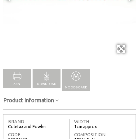
Full Screen
PRINT
DOWNLOAD
+
MOODBOARD
Product Information
BRAND
WIDTH
Colefax and Fowler
1cm approx
CODE
COMPOSITION