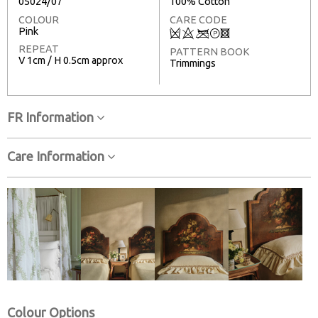
05024/07
100% Cotton
COLOUR
CARE CODE
Pink
Q
8
<
T
3
REPEAT
PATTERN BOOK
V 1cm / H 0.5cm approx
Trimmings
FR Information
Care Information
Colour Options