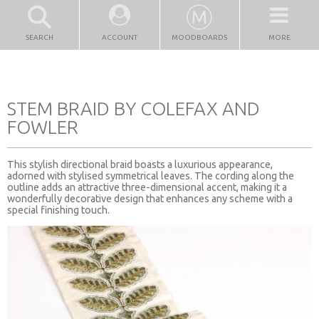
SEARCH
ACCOUNT
MOODBOARDS
MORE
STEM BRAID BY COLEFAX AND
FOWLER
This stylish directional braid boasts a luxurious appearance,
adorned with stylised symmetrical leaves. The cording along the
outline adds an attractive three-dimensional accent, making it a
wonderfully decorative design that enhances any scheme with a
special finishing touch.