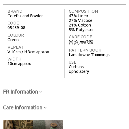
BRAND
COMPOSITION
Colefax and Fowler
47% Linen
27% Viscose
CODE
21% Cotton
05459-08
5% Polyester
COLOUR
CARE CODE
Green
Q
8
+
T
3
REPEAT
PATTERN BOOK
V 10cm / H 3cm approx
Lansdowne Trimmings
WIDTH
USE
10cm approx
Curtains
Upholstery
FR Information
Care Information