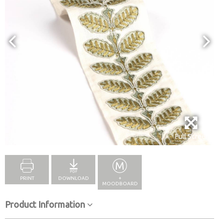
Full Screen
PRINT
DOWNLOAD
+
MOODBOARD
Product Information