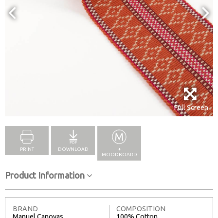
Full Screen
PRINT
DOWNLOAD
+
MOODBOARD
Product Information
BRAND
COMPOSITION
Manuel Canovas
100% Cotton