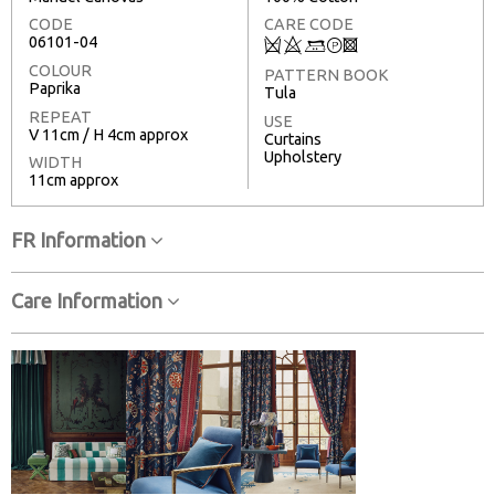
CODE
CARE CODE
06101-04
Q
8
+
T
3
COLOUR
PATTERN BOOK
Paprika
Tula
REPEAT
USE
V 11cm / H 4cm approx
Curtains
Upholstery
WIDTH
11cm approx
FR Information
Care Information