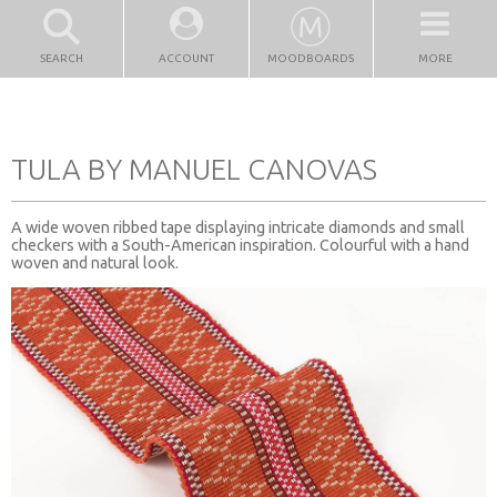
SEARCH
ACCOUNT
MOODBOARDS
MORE
TULA BY MANUEL CANOVAS
A wide woven ribbed tape displaying intricate diamonds and small
checkers with a South-American inspiration. Colourful with a hand
woven and natural look.