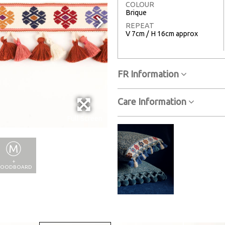
COLOUR
Brique
REPEAT
V 7cm / H 16cm approx
FR Information
Care Information
Full Screen
+
OODBOARD