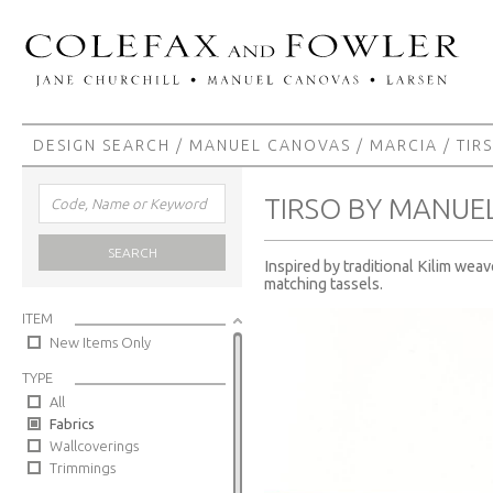
DESIGN SEARCH
/
MANUEL CANOVAS
/
MARCIA
/ TIR
TIRSO BY MANUE
SEARCH
Inspired by traditional Kilim wea
matching tassels.
ITEM
New Items Only
TYPE
All
Fabrics
Wallcoverings
Trimmings