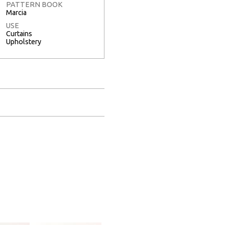
PATTERN BOOK
Marcia
USE
Curtains
Upholstery
Full Screen