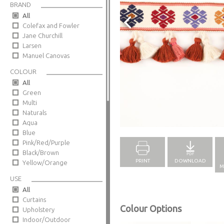
BRAND
All
Colefax and Fowler
Jane Churchill
Larsen
Manuel Canovas
COLOUR
All
Green
Multi
Naturals
Full Screen
Aqua
Blue
Pink/Red/Purple
Black/Brown
PRINT
DOWNLOAD
Yellow/Orange
M
USE
All
Curtains
Colour Options
Upholstery
Indoor/Outdoor