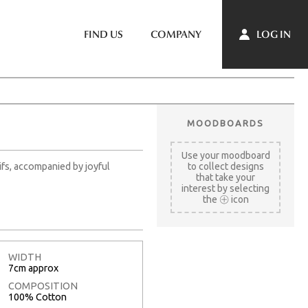
LOG IN
FIND US
COMPANY
MOODBOARDS
Use your moodboard
ifs, accompanied by joyful
to collect designs
that take your
interest by selecting
the
icon
WIDTH
7cm approx
COMPOSITION
100% Cotton