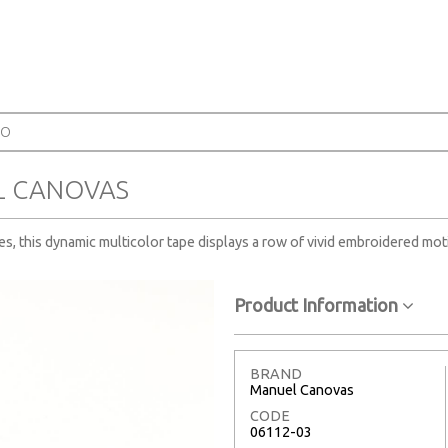
SO
L CANOVAS
ves, this dynamic multicolor tape displays a row of vivid embroidered mot
Product Information
BRAND
Manuel Canovas
CODE
06112-03