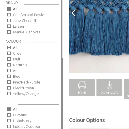
BRAND
All
Colefax and Fowler
Jane Churchill
Larsen
Manuel Canovas
COLOUR
All
Green
Multi
Naturals
Full Screen
Aqua
Blue
Pink/Red/Purple
Black/Brown
PRINT
DOWNLOAD
Yellow/Orange
M
USE
All
Curtains
Colour Options
Upholstery
Indoor/Outdoor