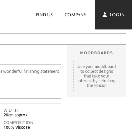
LOG IN
FIND US
COMPANY
MOODBOARDS
Use your moodboard
s a wonderful finishing statement
to collect designs
that take your
interest by selecting
the
icon
WIDTH
20cm approx
COMPOSITION
100% Viscose