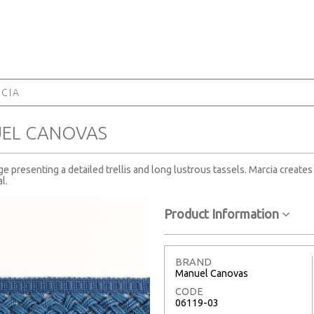
CIA
UEL CANOVAS
ge presenting a detailed trellis and long lustrous tassels. Marcia create
l.
Product Information
BRAND
Manuel Canovas
CODE
06119-03