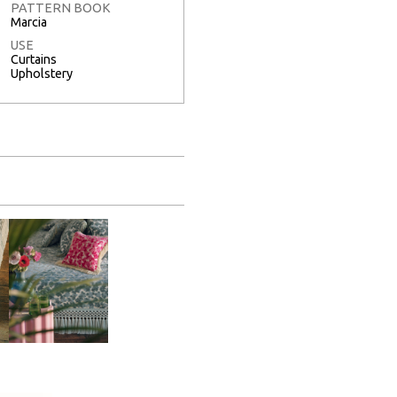
PATTERN BOOK
Marcia
USE
Curtains
Upholstery
Full Screen