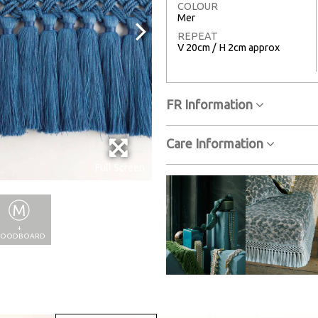
COLOUR
Mer
REPEAT
V 20cm / H 2cm approx
FR Information
Care Information
Full Screen
+
OODBOARD