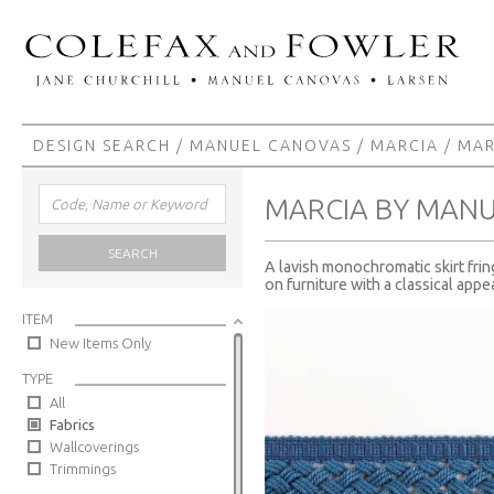
DESIGN SEARCH
/
MANUEL CANOVAS
/
MARCIA
/ MAR
MARCIA BY MAN
SEARCH
A lavish monochromatic skirt frin
on furniture with a classical appea
ITEM
New Items Only
TYPE
All
Fabrics
Wallcoverings
Trimmings