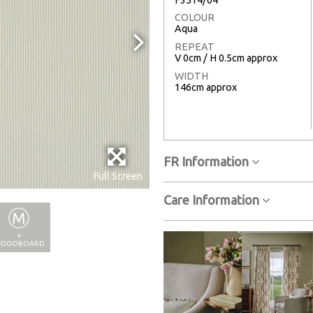
COLOUR
Aqua
REPEAT
V 0cm / H 0.5cm approx
WIDTH
146cm approx
FR Information
Full Screen
Care Information
+
OODBOARD