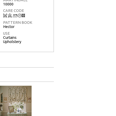
10000
CARE CODE
Q
8
9
T
3
PATTERN BOOK
Hector
USE
Curtains
Upholstery
Full Screen