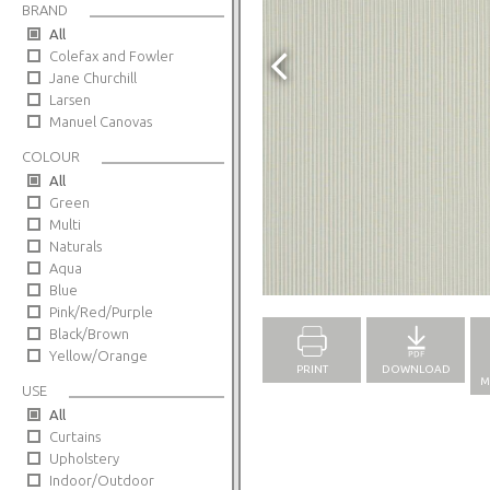
BRAND
All
Colefax and Fowler
Jane Churchill
Larsen
Manuel Canovas
COLOUR
All
Green
Multi
Naturals
Aqua
Full Screen
Blue
Pink/Red/Purple
Black/Brown
Yellow/Orange
PRINT
DOWNLOAD
M
USE
All
Curtains
Upholstery
Indoor/Outdoor