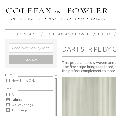
DESIGN SEARCH
/
COLEFAX AND FOWLER
/
HECTOR
/
DART STRIPE BY
SEARCH
This popular narrow woven pinstri
The fine stripe brings a tailored,
the perfect complement to more 
ITEM
New Items Only
TYPE
All
Fabrics
Wallcoverings
Trimmings