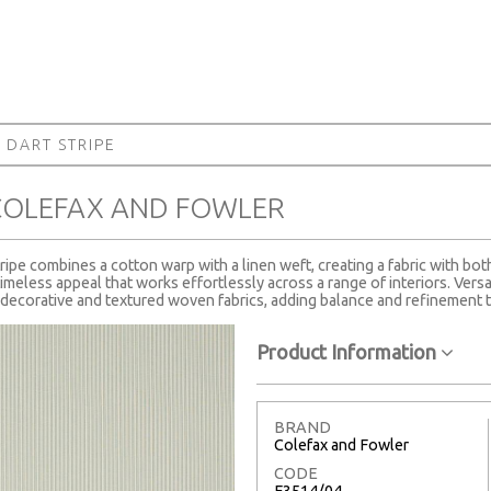
 DART STRIPE
 COLEFAX AND FOWLER
pe combines a cotton warp with a linen weft, creating a fabric with both
 timeless appeal that works effortlessly across a range of interiors. Versa
decorative and textured woven fabrics, adding balance and refinement 
Product Information
BRAND
Colefax and Fowler
CODE
F3514/04