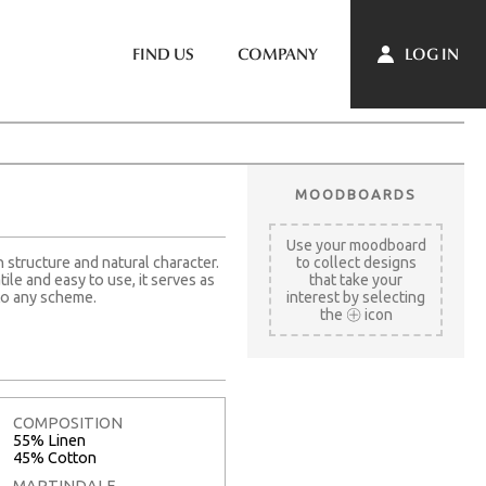
LOG IN
FIND US
COMPANY
MOODBOARDS
Use your moodboard
 structure and natural character.
to collect designs
tile and easy to use, it serves as
that take your
to any scheme.
interest by selecting
the
icon
COMPOSITION
55% Linen
45% Cotton
MARTINDALE