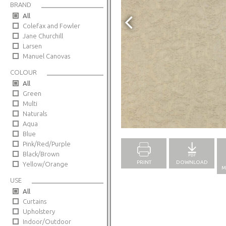
BRAND
All
Colefax and Fowler
Jane Churchill
Larsen
Manuel Canovas
COLOUR
All
Green
Multi
Naturals
Full Screen
Aqua
Blue
Pink/Red/Purple
Black/Brown
PRINT
DOWNLOAD
Yellow/Orange
M
USE
All
Curtains
Upholstery
Indoor/Outdoor