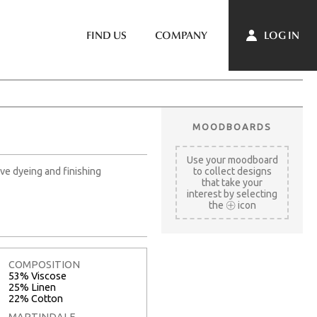
LOG IN
FIND US
COMPANY
MOODBOARDS
Use your moodboard
ve dyeing and finishing
to collect designs
that take your
interest by selecting
the
icon
COMPOSITION
53% Viscose
25% Linen
22% Cotton
MARTINDALE