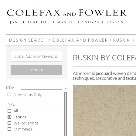
DESIGN SEARCH
/
COLEFAX AND FOWLER
/
RUSKIN II
RUSKIN BY COLE
SEARCH
An informal jacquard woven damask
techniques. Decorative and textur
ITEM
New Items Only
TYPE
All
Fabrics
Wallcoverings
Trimmings