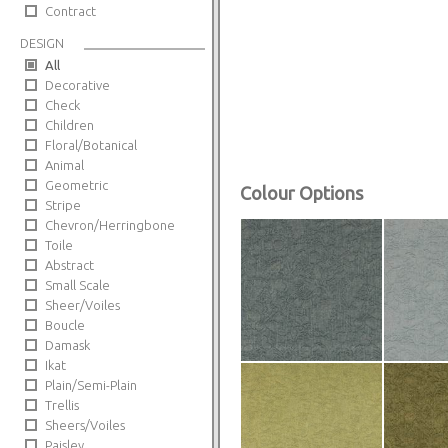
Contract
DESIGN
All
Decorative
Check
Children
Floral/Botanical
Animal
Geometric
Colour Options
Stripe
Chevron/Herringbone
Toile
Abstract
Small Scale
Sheer/Voiles
Boucle
Damask
Ikat
Plain/Semi-Plain
Trellis
Sheers/Voiles
Paisley