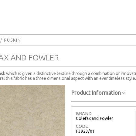
/ RUSKIN
FAX AND FOWLER
 which is given a distinctive texture through a combination of innovati
al this fabric has a three dimensional aspect with an ever timeless style.
Product Information
BRAND
Colefax and Fowler
CODE
F3923/01