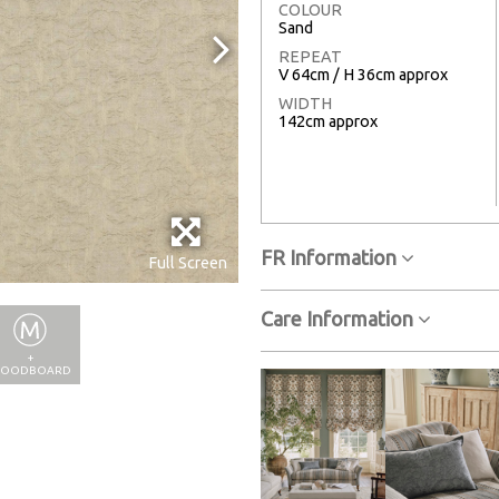
COLOUR
Sand
REPEAT
V 64cm / H 36cm approx
WIDTH
142cm approx
FR Information
Full Screen
Care Information
+
OODBOARD