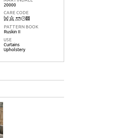
20000
CARE CODE
Q
8
:
T
3
PATTERN BOOK
Ruskin II
USE
Curtains
Upholstery
Full Screen