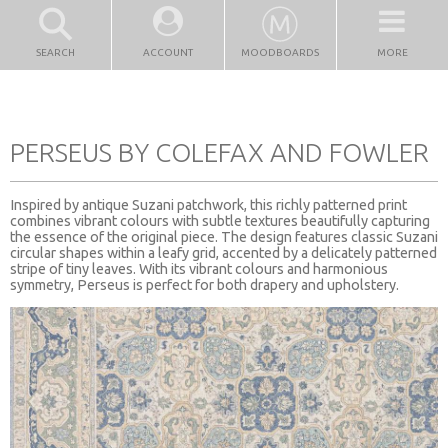
SEARCH
ACCOUNT
MOODBOARDS
MORE
PERSEUS BY COLEFAX AND FOWLER
Inspired by antique Suzani patchwork, this richly patterned print
combines vibrant colours with subtle textures beautifully capturing
the essence of the original piece. The design features classic Suzani
circular shapes within a leafy grid, accented by a delicately patterned
stripe of tiny leaves. With its vibrant colours and harmonious
symmetry, Perseus is perfect for both drapery and upholstery.