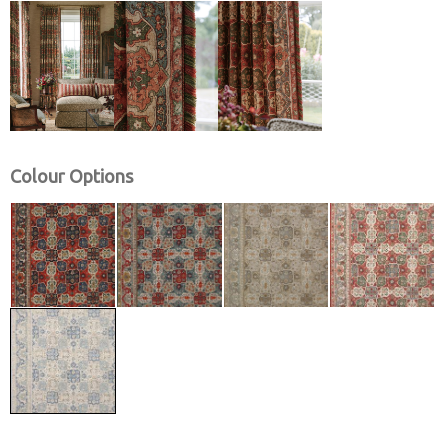
Colour Options