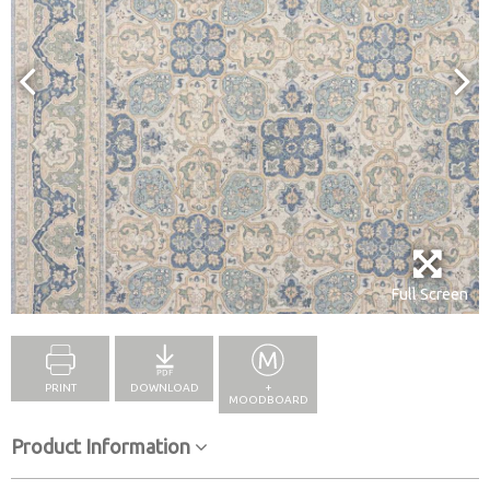
Full Screen
PRINT
DOWNLOAD
+
MOODBOARD
Product Information