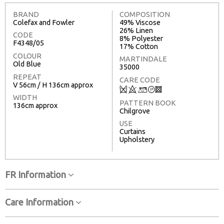
BRAND
COMPOSITION
Colefax and Fowler
49% Viscose
26% Linen
CODE
8% Polyester
F4348/05
17% Cotton
COLOUR
MARTINDALE
Old Blue
35000
REPEAT
CARE CODE
V 56cm / H 136cm approx
Q
8
+
T
3
WIDTH
PATTERN BOOK
136cm approx
Chilgrove
USE
Curtains
Upholstery
FR Information
Care Information