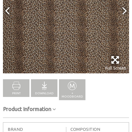
Full Screen
PRINT
DOWNLOAD
+
MOODBOARD
Product Information
BRAND
COMPOSITION