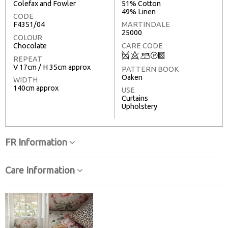
Colefax and Fowler
51% Cotton
49% Linen
CODE
F4351/04
MARTINDALE
25000
COLOUR
Chocolate
CARE CODE
Q
8
+
T
3
REPEAT
V 17cm / H 35cm approx
PATTERN BOOK
Oaken
WIDTH
140cm approx
USE
Curtains
Upholstery
FR Information
Care Information