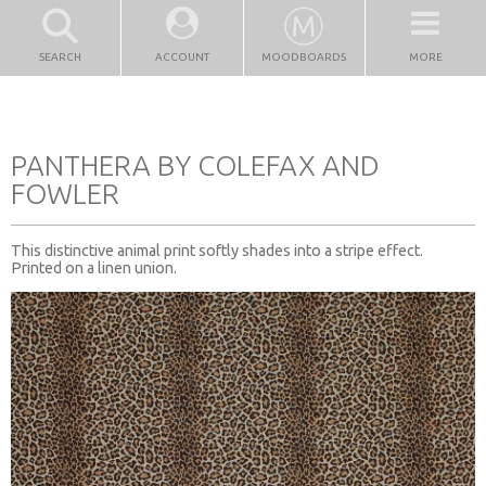
SEARCH
ACCOUNT
MOODBOARDS
MORE
PANTHERA BY COLEFAX AND
FOWLER
This distinctive animal print softly shades into a stripe effect.
Printed on a linen union.