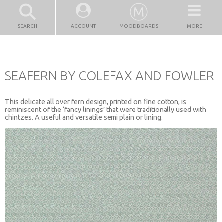
SEARCH
ACCOUNT
MOODBOARDS
MORE
SEAFERN BY COLEFAX AND FOWLER
This delicate all over fern design, printed on fine cotton, is
reminiscent of the ‘fancy linings’ that were traditionally used with
chintzes. A useful and versatile semi plain or lining.