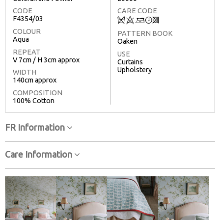
CODE
CARE CODE
F4354/03
Q
8
+
T
3
COLOUR
PATTERN BOOK
Aqua
Oaken
REPEAT
USE
V 7cm / H 3cm approx
Curtains
Upholstery
WIDTH
140cm approx
COMPOSITION
100% Cotton
FR Information
Care Information