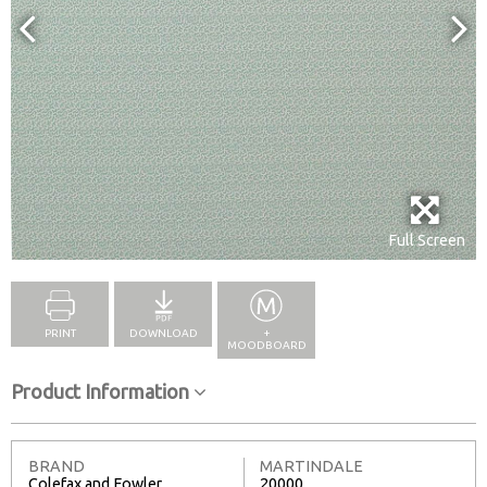
Full Screen
PRINT
DOWNLOAD
+
MOODBOARD
Product Information
BRAND
MARTINDALE
Colefax and Fowler
20000