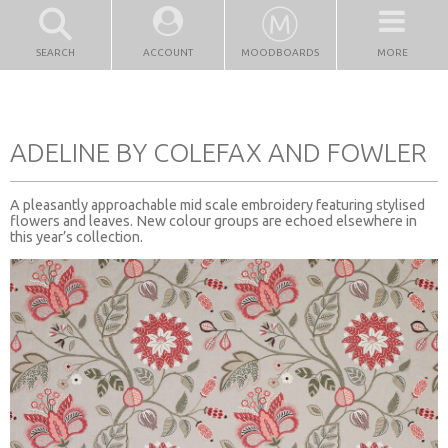
SEARCH
ACCOUNT
MOODBOARDS
MORE
ADELINE BY COLEFAX AND FOWLER
A pleasantly approachable mid scale embroidery featuring stylised
flowers and leaves. New colour groups are echoed elsewhere in
this year’s collection.