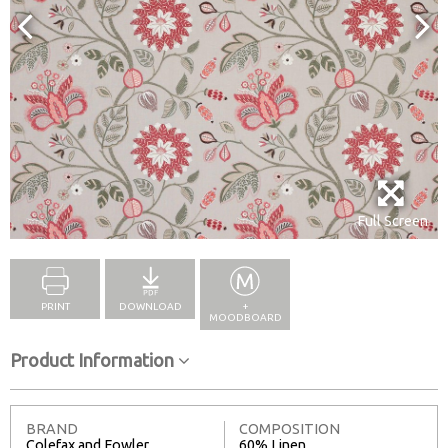
Full Screen
PRINT
DOWNLOAD
+
MOODBOARD
Product Information
BRAND
COMPOSITION
Colefax and Fowler
60% Linen