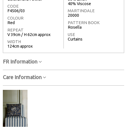
40% Viscose
CODE
F4506/03
MARTINDALE
20000
COLOUR
Red
PATTERN BOOK
Rosella
REPEAT
V 39cm / H 62cm approx
USE
Curtains
WIDTH
124cm approx
FR Information
Care Information