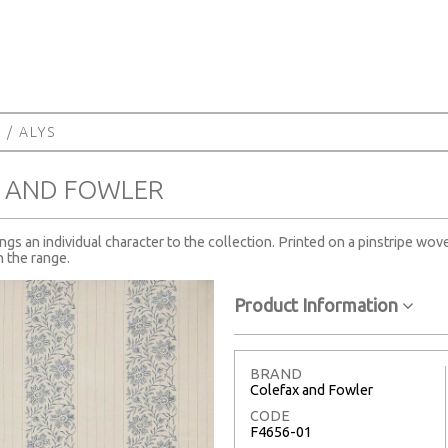
A
/ ALYS
X AND FOWLER
rings an individual character to the collection. Printed on a pinstripe w
n the range.
Product Information
BRAND
Colefax and Fowler
CODE
F4656-01