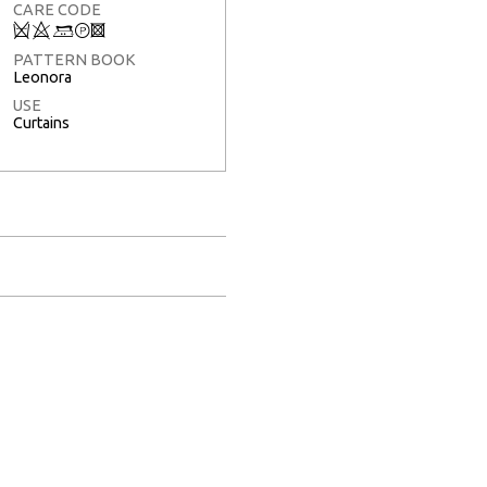
CARE CODE
Q
8
+
T
3
PATTERN BOOK
Leonora
USE
Curtains
Full Screen