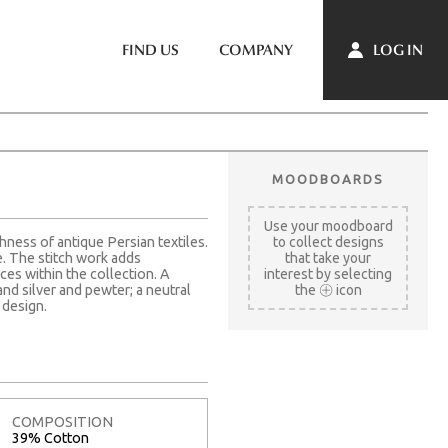
LOG IN
FIND US
COMPANY
MOODBOARDS
Use your moodboard
hness of antique Persian textiles.
to collect designs
e. The stitch work adds
that take your
es within the collection. A
interest by selecting
nd silver and pewter; a neutral
the
icon
 design.
COMPOSITION
39% Cotton