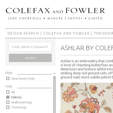
DESIGN SEARCH
/
COLEFAX AND FOWLER
/
THEODO
ASHLAR BY COLE
SEARCH
Ashlar is an embroidery that comb
A host of charming butterflies an
dimension and texture whilst inn
ITEM
striking deep red ground sets off
ground suits more subtle petrol b
New Items Only
TYPE
All
Fabrics
Wallcoverings
Trimmings