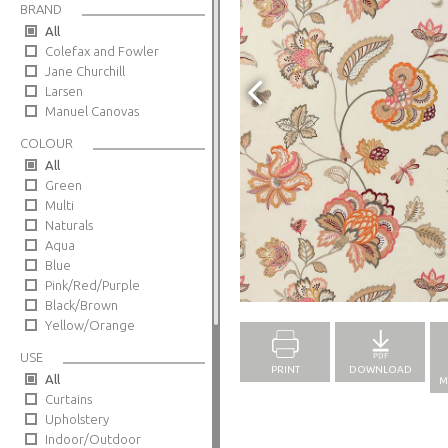
BRAND
All
Colefax and Fowler
Jane Churchill
Larsen
Manuel Canovas
COLOUR
All
Green
Multi
Naturals
Aqua
Blue
Full Screen
Pink/Red/Purple
Black/Brown
Yellow/Orange
USE
PRINT
DOWNLOAD
All
M
Curtains
Upholstery
Indoor/Outdoor