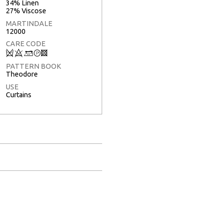
34% Linen
27% Viscose
MARTINDALE
12000
CARE CODE
Q
8
+
T
3
PATTERN BOOK
Theodore
USE
Curtains
Full Screen