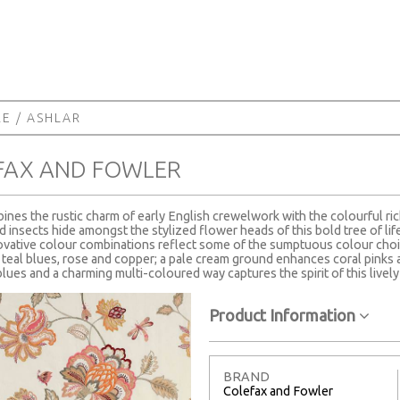
RE
/ ASHLAR
FAX AND FOWLER
ines the rustic charm of early English crewelwork with the colourful ric
d insects hide amongst the stylized flower heads of this bold tree of lif
ovative colour combinations reflect some of the sumptuous colour choic
 teal blues, rose and copper; a pale cream ground enhances coral pinks a
lues and a charming multi-coloured way captures the spirit of this lively
Product Information
BRAND
Colefax and Fowler