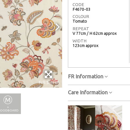
CODE
F4670-03
COLOUR
Tomato
REPEAT
V 77cm / H 62cm approx
WIDTH
123cm approx
FR Information
Full Screen
Care Information
+
OODBOARD