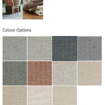
Colour Options