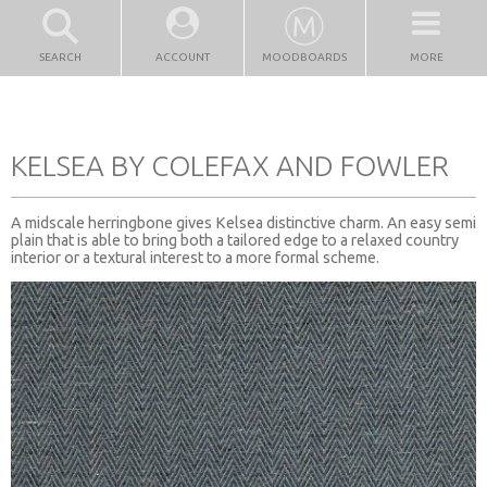
SEARCH
ACCOUNT
MOODBOARDS
MORE
KELSEA BY COLEFAX AND FOWLER
A midscale herringbone gives Kelsea distinctive charm. An easy semi
plain that is able to bring both a tailored edge to a relaxed country
interior or a textural interest to a more formal scheme.