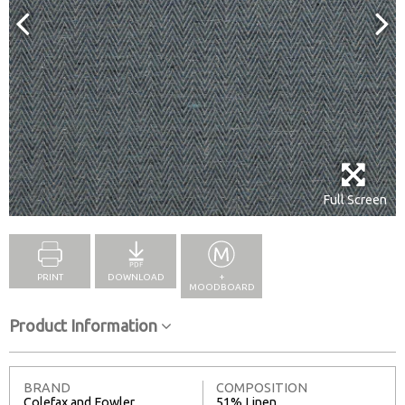
Full Screen
PRINT
DOWNLOAD
+
MOODBOARD
Product Information
BRAND
COMPOSITION
Colefax and Fowler
51% Linen