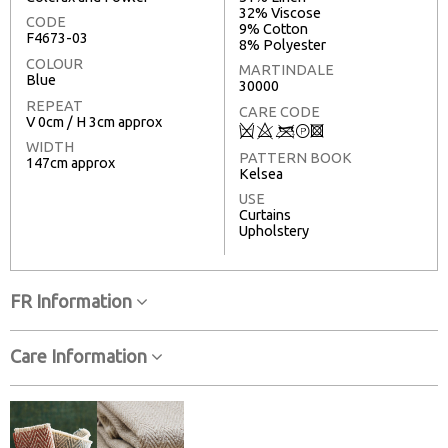
32% Viscose
CODE
9% Cotton
F4673-03
8% Polyester
COLOUR
MARTINDALE
Blue
30000
REPEAT
CARE CODE
V 0cm / H 3cm approx
Q
8
<
T
3
WIDTH
PATTERN BOOK
147cm approx
Kelsea
USE
Curtains
Upholstery
FR Information
Care Information