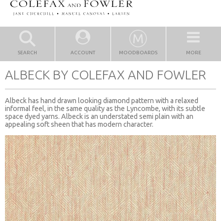
SEARCH
ACCOUNT
MOODBOARDS
MORE
ALBECK BY COLEFAX AND FOWLER
Albeck has hand drawn looking diamond pattern with a relaxed
informal feel, in the same quality as the Lyncombe, with its subtle
space dyed yarns. Albeck is an understated semi plain with an
appealing soft sheen that has modern character.