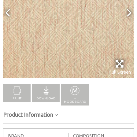
Full Screen
PRINT
DOWNLOAD
+
MOODBOARD
Product Information
BRAND
COMPOSITION