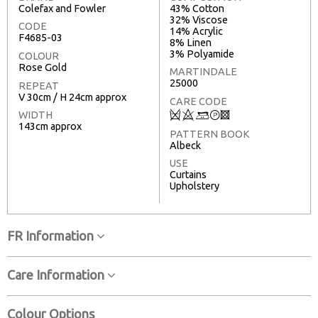
Colefax and Fowler
43% Cotton
32% Viscose
CODE
14% Acrylic
F4685-03
8% Linen
3% Polyamide
COLOUR
Rose Gold
MARTINDALE
25000
REPEAT
V 30cm / H 24cm approx
CARE CODE
Q
8
+
T
3
WIDTH
143cm approx
PATTERN BOOK
Albeck
USE
Curtains
Upholstery
FR Information
Care Information
Colour Options