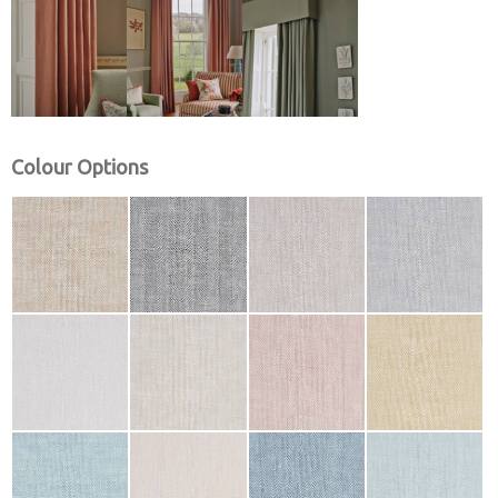
Colour Options