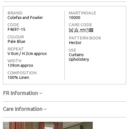
BRAND
MARTINDALE
Colefax and Fowler
10000
CODE
CARE CODE
F4697-15
Q
8
+
T
3
COLOUR
PATTERN BOOK
Pale Blue
Hector
REPEAT
USE
V 0cm / H 2cm approx
Curtains
Upholstery
WIDTH
139cm approx
COMPOSITION
100% Linen
FR Information
Care Information