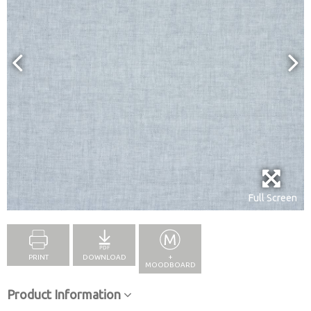
Full Screen
PRINT
DOWNLOAD
+
MOODBOARD
Product Information