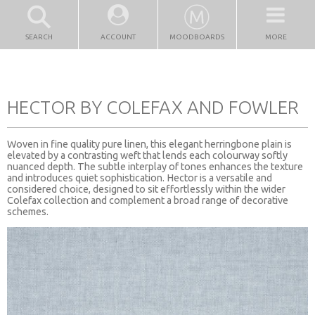
SEARCH
ACCOUNT
MOODBOARDS
MORE
HECTOR BY COLEFAX AND FOWLER
Woven in fine quality pure linen, this elegant herringbone plain is
elevated by a contrasting weft that lends each colourway softly
nuanced depth. The subtle interplay of tones enhances the texture
and introduces quiet sophistication. Hector is a versatile and
considered choice, designed to sit effortlessly within the wider
Colefax collection and complement a broad range of decorative
schemes.