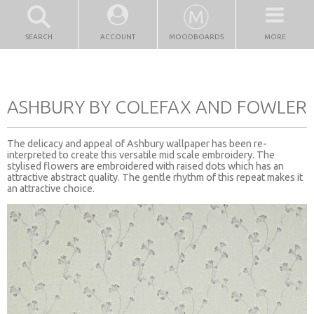
SEARCH
ACCOUNT
MOODBOARDS
MORE
ASHBURY BY COLEFAX AND FOWLER
The delicacy and appeal of Ashbury wallpaper has been re-
interpreted to create this versatile mid scale embroidery. The
stylised flowers are embroidered with raised dots which has an
attractive abstract quality. The gentle rhythm of this repeat makes it
an attractive choice.