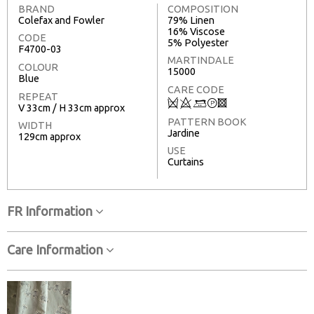
BRAND
COMPOSITION
Colefax and Fowler
79% Linen
16% Viscose
CODE
5% Polyester
F4700-03
MARTINDALE
COLOUR
15000
Blue
CARE CODE
REPEAT
Q
8
+
T
3
V 33cm / H 33cm approx
PATTERN BOOK
WIDTH
Jardine
129cm approx
USE
Curtains
FR Information
Care Information