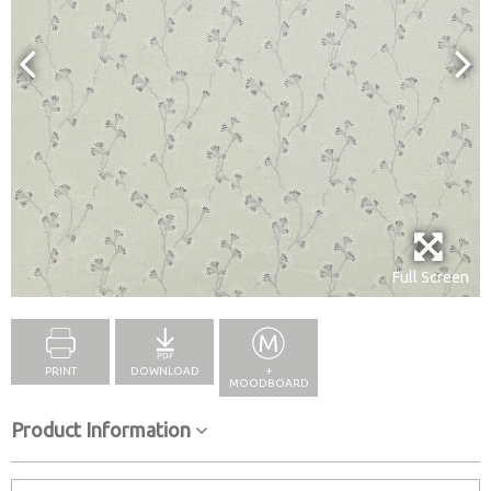
Full Screen
PRINT
DOWNLOAD
+
MOODBOARD
Product Information