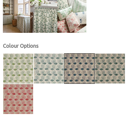
Colour Options