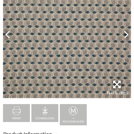
Full Screen
PRINT
DOWNLOAD
+
MOODBOARD