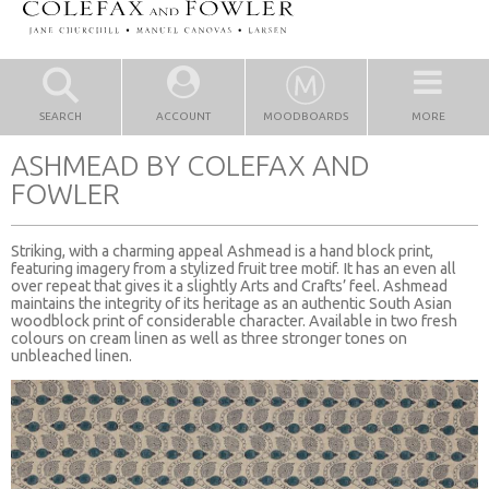
SEARCH
ACCOUNT
MOODBOARDS
MORE
ASHMEAD BY COLEFAX AND
FOWLER
Striking, with a charming appeal Ashmead is a hand block print,
featuring imagery from a stylized fruit tree motif. It has an even all
over repeat that gives it a slightly Arts and Crafts’ feel. Ashmead
maintains the integrity of its heritage as an authentic South Asian
woodblock print of considerable character. Available in two fresh
colours on cream linen as well as three stronger tones on
unbleached linen.