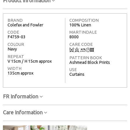
Product Information
BRAND
COMPOSITION
Colefax and Fowler
100% Linen
CODE
MARTINDALE
F4759-03
8000
COLOUR
CARE CODE
Navy
Q
8
+
T
3
REPEAT
PATTERN BOOK
V 15cm / H 15cm approx
Ashmead Block Prints
WIDTH
USE
135cm approx
Curtains
FR Information
Care Information