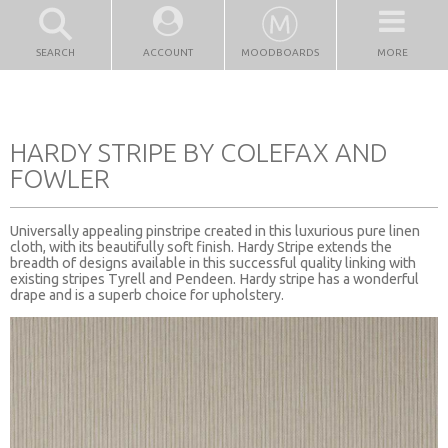
SEARCH
ACCOUNT
MOODBOARDS
MORE
HARDY STRIPE BY COLEFAX AND
FOWLER
Universally appealing pinstripe created in this luxurious pure linen
cloth, with its beautifully soft finish. Hardy Stripe extends the
breadth of designs available in this successful quality linking with
existing stripes Tyrell and Pendeen. Hardy stripe has a wonderful
drape and is a superb choice for upholstery.