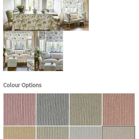
Colour Options