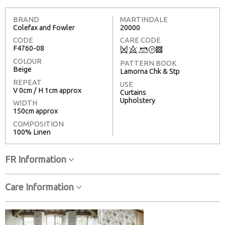
BRAND
MARTINDALE
Colefax and Fowler
20000
CODE
CARE CODE
F4760-08
Q
8
+
T
3
COLOUR
PATTERN BOOK
Beige
Lamorna Chk & Stp
REPEAT
USE
V 0cm / H 1cm approx
Curtains
Upholstery
WIDTH
150cm approx
COMPOSITION
100% Linen
FR Information
Care Information