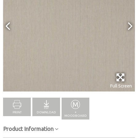
Full Screen
PRINT
DOWNLOAD
+
MOODBOARD
Product Information