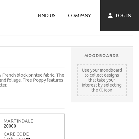
LOG IN
FIND US
COMPANY
MOODBOARDS
Use your moodboard
y French block printed fabric. The
to collect designs
s and foliage. Tree Poppy features
that take your
ter.
interest by selecting
the
icon
MARTINDALE
20000
CARE CODE