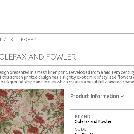
L
/ TREE POPPY
COLEFAX AND FOWLER
sign presented in a fresh linen print. Developed from a mid 19th centur
f this screen printed design has a slightly exotic mix of stylised flower
e background stripe and leaves which creates a beautifully layered charac
Product Information
BRAND
Colefax and Fowler
CODE
F4765-02