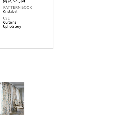
Q
8
+
T
3
PATTERN BOOK
Cristabel
USE
Curtains
Upholstery
Full Screen