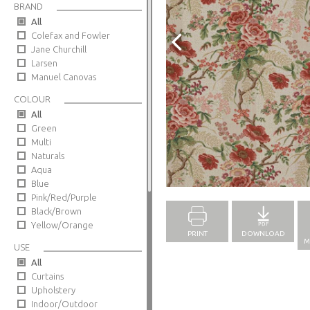
BRAND
All
Colefax and Fowler
Jane Churchill
Larsen
Manuel Canovas
COLOUR
All
Green
Multi
Naturals
Aqua
Full Screen
Blue
Pink/Red/Purple
Black/Brown
Yellow/Orange
PRINT
DOWNLOAD
M
USE
All
Curtains
Upholstery
Indoor/Outdoor