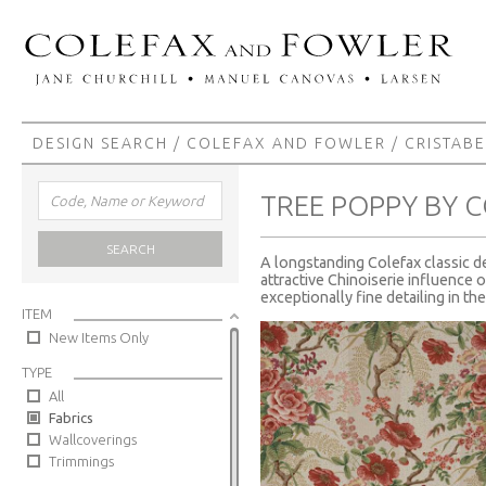
DESIGN SEARCH
/
COLEFAX AND FOWLER
/
CRISTABE
TREE POPPY BY 
SEARCH
A longstanding Colefax classic de
attractive Chinoiserie influence o
exceptionally fine detailing in th
ITEM
New Items Only
TYPE
All
Fabrics
Wallcoverings
Trimmings