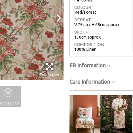
COLOUR
Red/Forest
REPEAT
V 75cm / H 65cm approx
WIDTH
130cm approx
COMPOSITION
100% Linen
FR Information
Full Screen
Care Information
+
OODBOARD