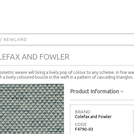
/ NEWLAND
LEFAX AND FOWLER
eometric weave will bring a lively pop of colour to any scheme. A fine wa
th a lively coloured boucle in the weft in a pattern of cascading triangles.
Product Information
BRAND
Colefax and Fowler
CODE
F4790-03