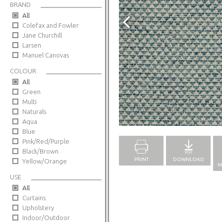
BRAND
All
Colefax and Fowler
Jane Churchill
Larsen
Manuel Canovas
COLOUR
All
Green
Multi
Naturals
Full Screen
Aqua
Blue
Pink/Red/Purple
Black/Brown
PRINT
DOWNLOAD
Yellow/Orange
M
USE
All
Curtains
Upholstery
Indoor/Outdoor