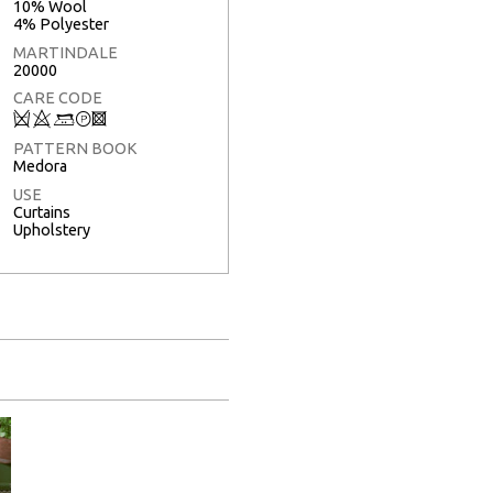
10% Wool
4% Polyester
MARTINDALE
20000
CARE CODE
Q
8
+
T
3
PATTERN BOOK
Medora
USE
Curtains
Upholstery
Full Screen