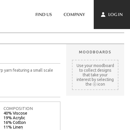
LOG IN
FIND US
COMPANY
MOODBOARDS
Use your moodboard
rp yarn featuring a small scale
to collect designs
that take your
interest by selecting
the
icon
COMPOSITION
40% Viscose
19% Acrylic
16% Cotton
11% Linen