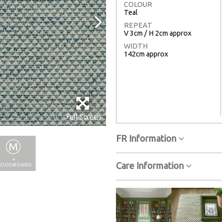
COLOUR
Teal
REPEAT
V 3cm / H 2cm approx
WIDTH
142cm approx
Full Screen
FR Information
+
Care Information
OODBOARD