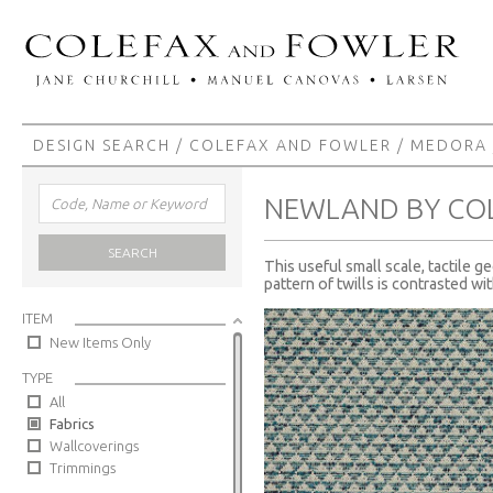
DESIGN SEARCH
/
COLEFAX AND FOWLER
/
MEDORA
NEWLAND BY CO
SEARCH
This useful small scale, tactile g
pattern of twills is contrasted wi
ITEM
New Items Only
TYPE
All
Fabrics
Wallcoverings
Trimmings