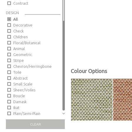
Contract
DESIGN
All
Decorative
Check
Children
Floral/Botanical
Animal
Geometric
Stripe
Chevron/Herringbone
Colour Options
Toile
Abstract
Small Scale
Sheer/Voiles
Boucle
Damask
Ikat
Plain/Semi-Plain
Trellis
CLEAR
Sheers/Voiles
Paisley