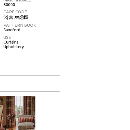
50000
CARE CODE
Q
8
<
T
3
PATTERN BOOK
Sandford
USE
Curtains
Upholstery
Full Screen