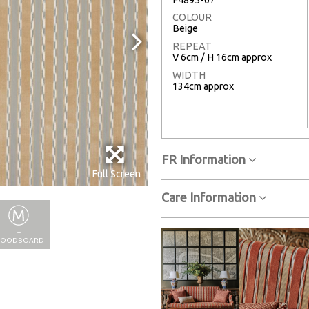
COLOUR
Beige
REPEAT
V 6cm / H 16cm approx
WIDTH
134cm approx
FR Information
Full Screen
Care Information
+
OODBOARD