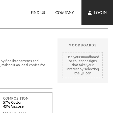
LOG IN
FIND US
COMPANY
MOODBOARDS
Use your moodboard
by fine ikat patterns and
to collect designs
making it an ideal choice for
that take your
interest by selecting
the
icon
COMPOSITION
57% Cotton
43% Viscose
MARTINDALE