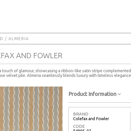
RD
/ ALMERIA
EFAX AND FOWLER
 a touch of glamour, showcasing a ribbon-like satin stripe complemented 
se velvet pile. Almeria seamlessly blends luxury with timeless elegance, 
Product Information
BRAND
Colefax and Fowler
CODE
F4895-07