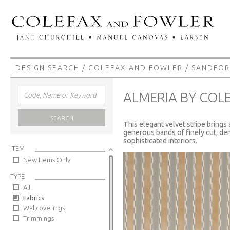
DESIGN SEARCH
/
COLEFAX AND FOWLER
/
SANDFO
ALMERIA BY COL
SEARCH
This elegant velvet stripe brings
generous bands of finely cut, den
sophisticated interiors.
ITEM
New Items Only
TYPE
All
Fabrics
Wallcoverings
Trimmings