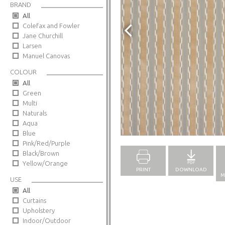
BRAND
All
Colefax and Fowler
Jane Churchill
Larsen
Manuel Canovas
COLOUR
All
Green
Multi
Naturals
Aqua
Full Screen
Blue
Pink/Red/Purple
Black/Brown
Yellow/Orange
PRINT
DOWNLOAD
M
USE
All
Curtains
Upholstery
Indoor/Outdoor