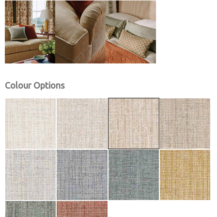
Colour Options