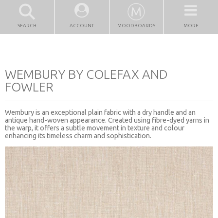
SEARCH
ACCOUNT
MOODBOARDS
MORE
WEMBURY BY COLEFAX AND
FOWLER
Wembury is an exceptional plain fabric with a dry handle and an
antique hand-woven appearance. Created using fibre-dyed yarns in
the warp, it offers a subtle movement in texture and colour
enhancing its timeless charm and sophistication.