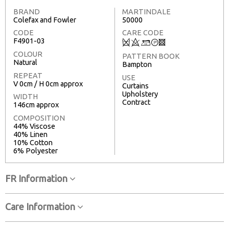
BRAND
MARTINDALE
Colefax and Fowler
50000
CODE
CARE CODE
F4901-03
Q
8
+
T
3
COLOUR
PATTERN BOOK
Natural
Bampton
REPEAT
USE
V 0cm / H 0cm approx
Curtains
Upholstery
WIDTH
Contract
146cm approx
COMPOSITION
44% Viscose
40% Linen
10% Cotton
6% Polyester
FR Information
Care Information