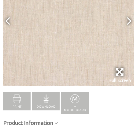
Full Screen
PRINT
DOWNLOAD
+
MOODBOARD
Product Information