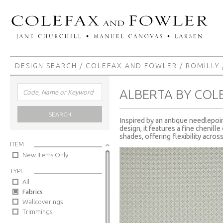
DESIGN SEARCH
/
COLEFAX AND FOWLER
/
ROMILLY
ALBERTA BY COL
SEARCH
Inspired by an antique needlepoint
design, it features a fine chenil
shades, offering flexibility across
ITEM
New Items Only
TYPE
All
Fabrics
Wallcoverings
Trimmings