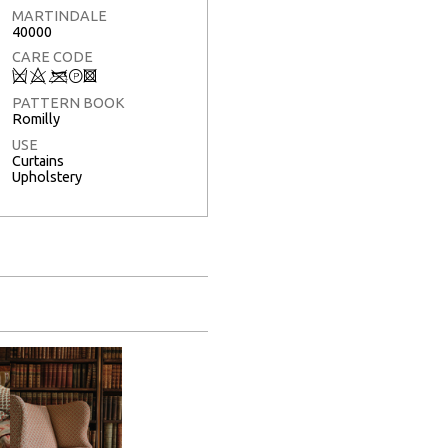
MARTINDALE
40000
CARE CODE
Q
8
<
T
3
PATTERN BOOK
Romilly
USE
Curtains
Upholstery
Full Screen