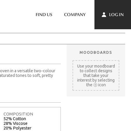
LOG IN
FIND US
COMPANY
MOODBOARDS
Use your moodboard
 Woven in a versatile two-colour
to collect designs
aturated tones to soft, pretty
that take your
interest by selecting
the
icon
COMPOSITION
52% Cotton
28% Viscose
20% Polyester