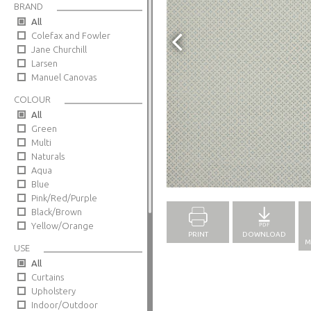
BRAND
All
Colefax and Fowler
Jane Churchill
Larsen
Manuel Canovas
COLOUR
All
Green
Multi
Naturals
Aqua
Full Screen
Blue
Pink/Red/Purple
Black/Brown
Yellow/Orange
PRINT
DOWNLOAD
M
USE
All
Curtains
Upholstery
Indoor/Outdoor