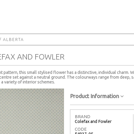
/ ALBERTA
EFAX AND FOWLER
 pattern, this small stylised flower has a distinctive, individual charm.
le centre set against a neutral ground. The colourways range from deep, s
 a variety of interior schemes.
Product Information
BRAND
Colefax and Fowler
CODE
F4937-05