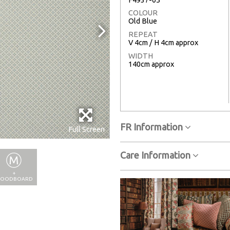
COLOUR
Old Blue
REPEAT
V 4cm / H 4cm approx
WIDTH
140cm approx
FR Information
Full Screen
Care Information
+
OODBOARD