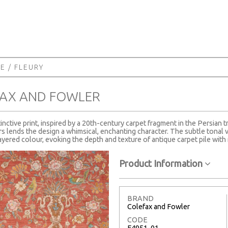
NE
/ FLEURY
FAX AND FOWLER
stinctive print, inspired by a 20th-century carpet fragment in the Persian t
rs lends the design a whimsical, enchanting character. The subtle tonal va
yered colour, evoking the depth and texture of antique carpet pile with 
Product Information
BRAND
Colefax and Fowler
CODE
F4951-01