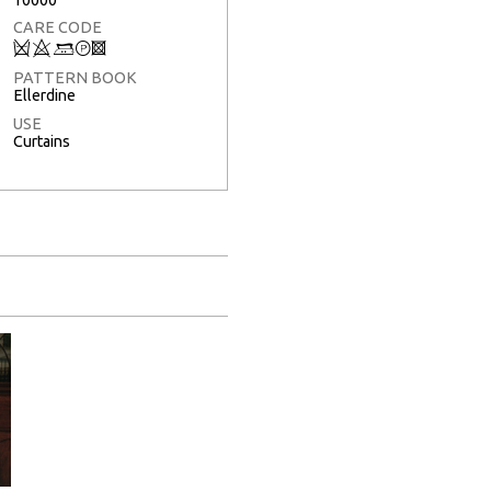
CARE CODE
Q
8
+
T
3
PATTERN BOOK
Ellerdine
USE
Curtains
Full Screen