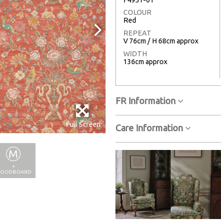
COLOUR
Red
REPEAT
V 76cm / H 68cm approx
WIDTH
136cm approx
FR Information
Full Screen
Care Information
+
OODBOARD