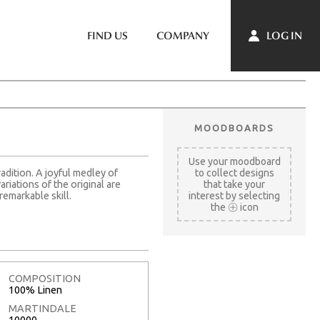
LOG IN
FIND US
COMPANY
MOODBOARDS
Use your moodboard
radition. A joyful medley of
to collect designs
riations of the original are
that take your
remarkable skill.
interest by selecting
the
icon
COMPOSITION
100% Linen
MARTINDALE
10000