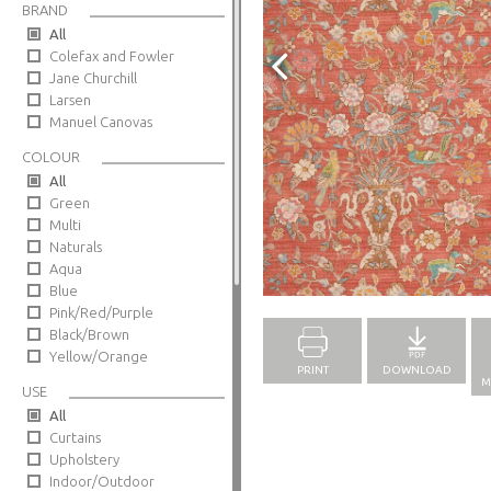
BRAND
All
Colefax and Fowler
Jane Churchill
Larsen
Manuel Canovas
COLOUR
All
Green
Multi
Naturals
Aqua
Full Screen
Blue
Pink/Red/Purple
Black/Brown
Yellow/Orange
PRINT
DOWNLOAD
M
USE
All
Curtains
Upholstery
Indoor/Outdoor