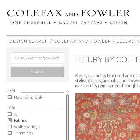
DESIGN SEARCH
/
COLEFAX AND FOWLER
/
ELLERDI
FLEURY BY COLE
SEARCH
Fleury is a richly textured and di
stylised birds, animals, and flowe
masterfully reimagined through la
ITEM
New Items Only
TYPE
All
Fabrics
Wallcoverings
Trimmings