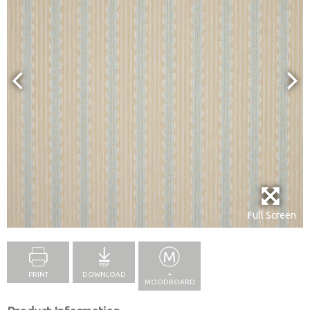
Full Screen
PRINT
DOWNLOAD
+
MOODBOARD