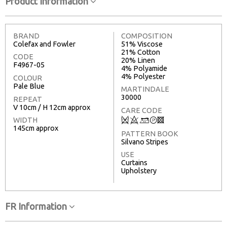
Product Information
BRAND
COMPOSITION
Colefax and Fowler
51% Viscose
21% Cotton
CODE
20% Linen
F4967-05
4% Polyamide
4% Polyester
COLOUR
Pale Blue
MARTINDALE
30000
REPEAT
V 10cm / H 12cm approx
CARE CODE
Q
8
+
T
3
WIDTH
145cm approx
PATTERN BOOK
Silvano Stripes
USE
Curtains
Upholstery
FR Information