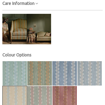
Care Information
Colour Options