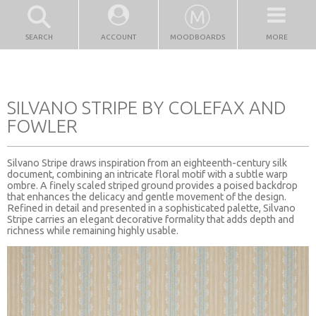
SEARCH
ACCOUNT
MOODBOARDS
MORE
SILVANO STRIPE BY COLEFAX AND
FOWLER
Silvano Stripe draws inspiration from an eighteenth-century silk
document, combining an intricate floral motif with a subtle warp
ombre. A finely scaled striped ground provides a poised backdrop
that enhances the delicacy and gentle movement of the design.
Refined in detail and presented in a sophisticated palette, Silvano
Stripe carries an elegant decorative formality that adds depth and
richness while remaining highly usable.