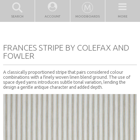
SEARCH
ACCOUNT
MOODBOARDS
MORE
FRANCES STRIPE BY COLEFAX AND
FOWLER
A classically proportioned stripe that pairs considered colour
combinations with a finely woven linen blend ground. The use of
space dyed yarns introduces subtle tonal variation, lending the
design a gentle antique character and added depth.