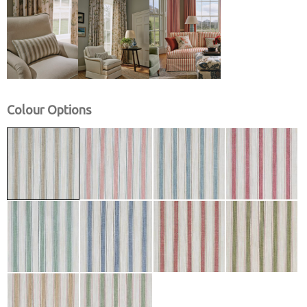
Colour Options