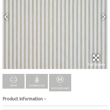
Full Screen
PRINT
DOWNLOAD
+
MOODBOARD
Product Information