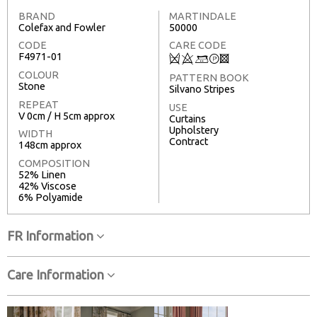
BRAND
MARTINDALE
Colefax and Fowler
50000
CODE
CARE CODE
F4971-01
Q
8
+
T
3
COLOUR
PATTERN BOOK
Stone
Silvano Stripes
REPEAT
USE
V 0cm / H 5cm approx
Curtains
Upholstery
WIDTH
Contract
148cm approx
COMPOSITION
52% Linen
42% Viscose
6% Polyamide
FR Information
Care Information