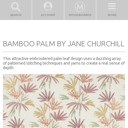
SEARCH
ACCOUNT
MOODBOARDS
MORE
BAMBOO PALM BY JANE CHURCHILL
This attractive embroidered palm leaf design uses a dazzling array
of patterned stitching techniques and yarns to create a real sense of
depth.