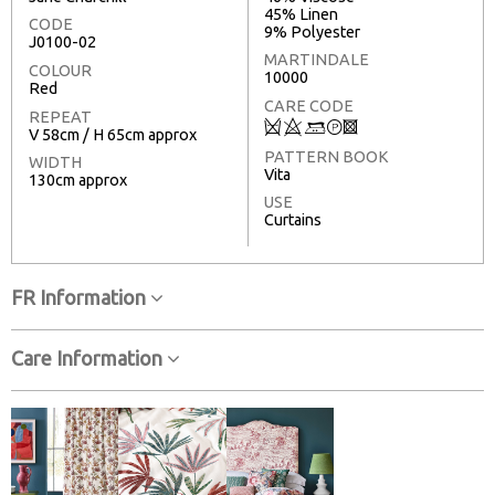
45% Linen
CODE
9% Polyester
J0100-02
MARTINDALE
COLOUR
10000
Red
CARE CODE
REPEAT
Q
8
+
T
3
V 58cm / H 65cm approx
PATTERN BOOK
WIDTH
Vita
130cm approx
USE
Curtains
FR Information
Care Information