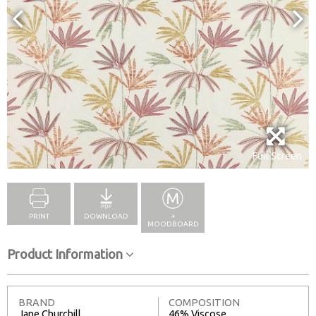
Full Screen
PRINT
DOWNLOAD
+
MOODBOARD
Product Information
BRAND
COMPOSITION
Jane Churchill
46% Viscose