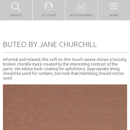
SEARCH
ACCOUNT
MOODBOARDS
MORE
BUTEO BY JANE CHURCHILL
Informal and relaxed, this soft-to-the-touch weave shows a loosely
broken chenille maze created by the interesting contrast of the
yarns. We advise back-coating for upholstery. Appropriate lining
should be used for curtains, but note that interlining should not be
used.