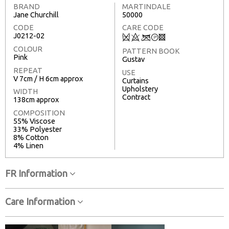
BRAND
MARTINDALE
Jane Churchill
50000
CODE
CARE CODE
J0212-02
Q
8
<
T
3
COLOUR
PATTERN BOOK
Pink
Gustav
REPEAT
USE
V 7cm / H 6cm approx
Curtains
Upholstery
WIDTH
Contract
138cm approx
COMPOSITION
55% Viscose
33% Polyester
8% Cotton
4% Linen
FR Information
Care Information