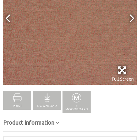
Full Screen
PRINT
DOWNLOAD
+
MOODBOARD
Product Information