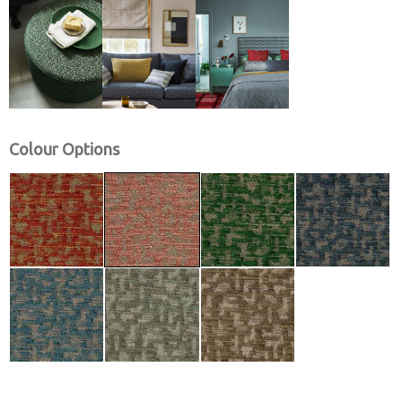
Colour Options