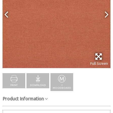
Full Screen
PRINT
DOWNLOAD
+
MOODBOARD
Product Information