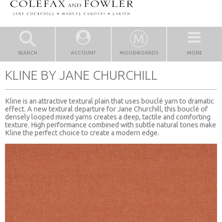
SEARCH
ACCOUNT
MOODBOARDS
MORE
KLINE BY JANE CHURCHILL
Kline is an attractive textural plain that uses bouclé yarn to dramatic
effect. A new textural departure for Jane Churchill, this bouclé of
densely looped mixed yarns creates a deep, tactile and comforting
texture. High performance combined with subtle natural tones make
Kline the perfect choice to create a modern edge.