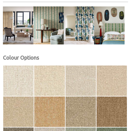
Colour Options