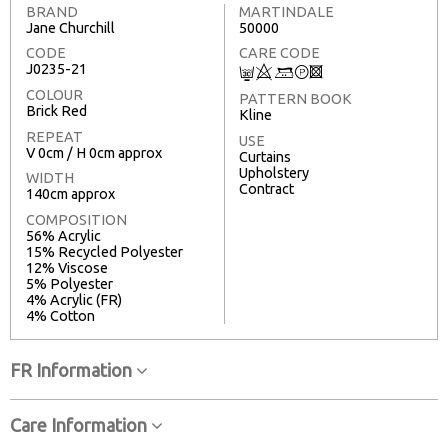
BRAND
MARTINDALE
Jane Churchill
50000
CODE
CARE CODE
J0235-21
C
8
+
T
3
COLOUR
PATTERN BOOK
Brick Red
Kline
REPEAT
USE
V 0cm / H 0cm approx
Curtains
Upholstery
WIDTH
Contract
140cm approx
COMPOSITION
56% Acrylic
15% Recycled Polyester
12% Viscose
5% Polyester
4% Acrylic (FR)
4% Cotton
FR Information
Care Information