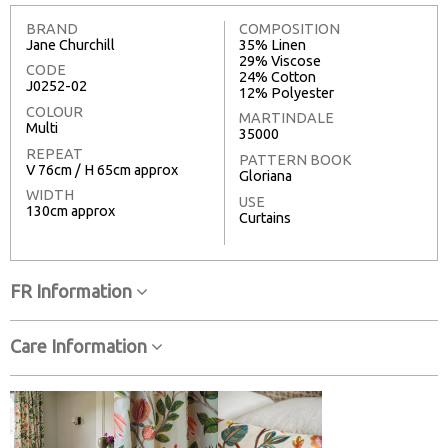
BRAND
COMPOSITION
Jane Churchill
35% Linen
29% Viscose
CODE
24% Cotton
J0252-02
12% Polyester
COLOUR
MARTINDALE
Multi
35000
REPEAT
PATTERN BOOK
V 76cm / H 65cm approx
Gloriana
WIDTH
USE
130cm approx
Curtains
FR Information
Care Information