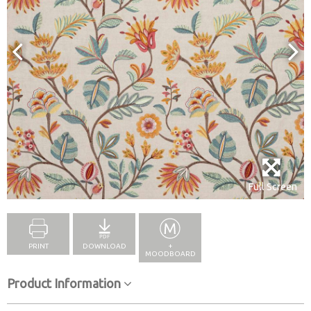
Full Screen
PRINT
DOWNLOAD
+
MOODBOARD
Product Information