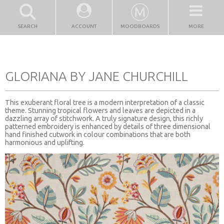
SEARCH
ACCOUNT
MOODBOARDS
MORE
GLORIANA BY JANE CHURCHILL
This exuberant floral tree is a modern interpretation of a classic
theme. Stunning tropical flowers and leaves are depicted in a
dazzling array of stitchwork. A truly signature design, this richly
patterned embroidery is enhanced by details of three dimensional
hand finished cutwork in colour combinations that are both
harmonious and uplifting.