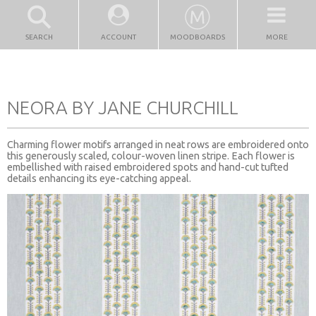
SEARCH
ACCOUNT
MOODBOARDS
MORE
NEORA BY JANE CHURCHILL
Charming flower motifs arranged in neat rows are embroidered onto
this generously scaled, colour-woven linen stripe. Each flower is
embellished with raised embroidered spots and hand-cut tufted
details enhancing its eye-catching appeal.