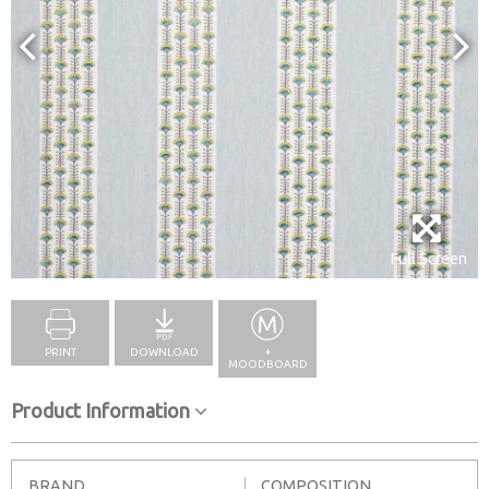
Full Screen
PRINT
DOWNLOAD
+
MOODBOARD
Product Information
BRAND
COMPOSITION