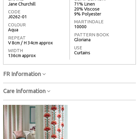
Jane Churchill
71% Linen
20% Viscose
CODE
9% Polyester
J0262-01
MARTINDALE
COLOUR
10000
Aqua
PATTERN BOOK
REPEAT
Gloriana
V 8cm / H 34cm approx
USE
WIDTH
Curtains
136cm approx
FR Information
Care Information