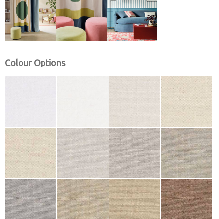
Colour Options