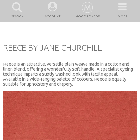
SEARCH
ACCOUNT
MOODBOARDS
MORE
REECE BY JANE CHURCHILL
Reece is an attractive, versatile plain weave made in a cotton and
linen blend, offering a wonderfully soft handle. A specialist dyeing
technique imparts a subtly washed look with tactile appeal.
Available in a wide-ranging palette of colours, Reece is equally
suitable for upholstery and drapery.