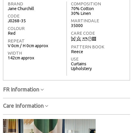
BRAND
COMPOSITION
Jane Churchill
70% Cotton
30% Linen
CODE
J0268-35
MARTINDALE
35000
COLOUR
Red
CARE CODE
Q
8
+
T
3
REPEAT
V 0cm / H 0cm approx
PATTERN BOOK
Reece
WIDTH
142cm approx
USE
Curtains
Upholstery
FR Information
Care Information