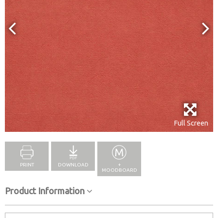
Full Screen
PRINT
DOWNLOAD
+
MOODBOARD
Product Information