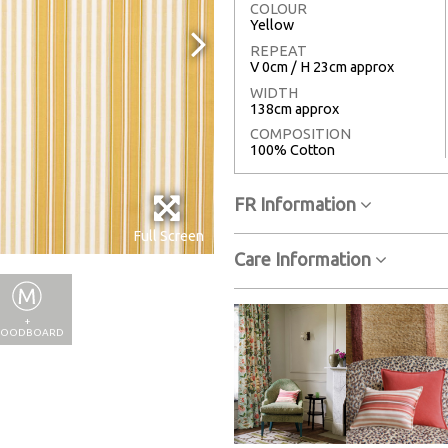
COLOUR
Yellow
REPEAT
V 0cm / H 23cm approx
WIDTH
138cm approx
COMPOSITION
100% Cotton
FR Information
Full Screen
Care Information
+
OODBOARD