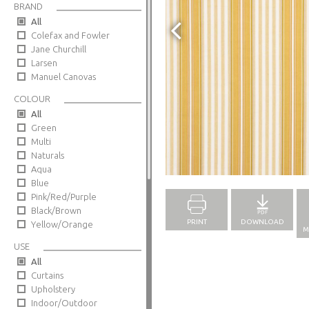
BRAND
All
Colefax and Fowler
Jane Churchill
Larsen
Manuel Canovas
COLOUR
All
Green
Multi
Naturals
Full Screen
Aqua
Blue
Pink/Red/Purple
Black/Brown
PRINT
DOWNLOAD
Yellow/Orange
M
USE
All
Curtains
Upholstery
Indoor/Outdoor