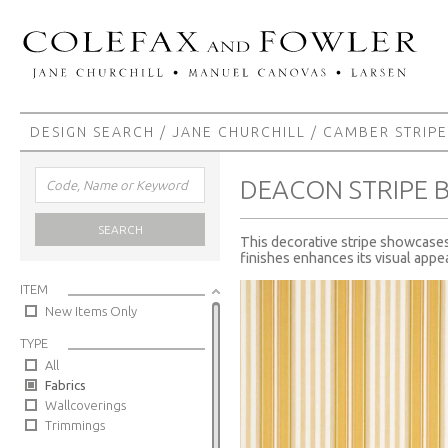
DESIGN SEARCH
/
JANE CHURCHILL
/
CAMBER STRIPE
DEACON STRIPE 
SEARCH
This decorative stripe showcases 
finishes enhances its visual appea
ITEM
New Items Only
TYPE
All
Fabrics
Wallcoverings
Trimmings