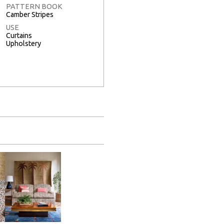
PATTERN BOOK
Camber Stripes
USE
Curtains
Upholstery
Full Screen