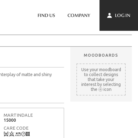
LOG IN
FIND US
COMPANY
MOODBOARDS
Use your moodboard
interplay of matte and shiny
to collect designs
that take your
interest by selecting
the
icon
MARTINDALE
15000
CARE CODE
Q
8
+
T
3