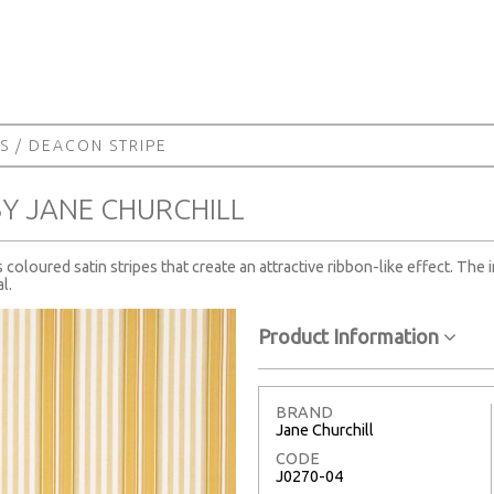
S
/ DEACON STRIPE
BY JANE CHURCHILL
coloured satin stripes that create an attractive ribbon-like effect. The 
l.
Product Information
BRAND
Jane Churchill
CODE
J0270-04