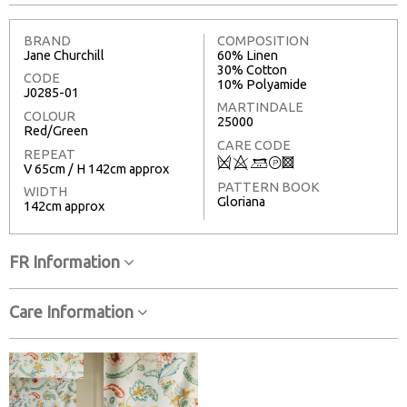
BRAND
COMPOSITION
Jane Churchill
60% Linen
30% Cotton
CODE
10% Polyamide
J0285-01
MARTINDALE
COLOUR
25000
Red/Green
CARE CODE
REPEAT
Q
8
+
T
3
V 65cm / H 142cm approx
PATTERN BOOK
WIDTH
Gloriana
142cm approx
FR Information
Care Information