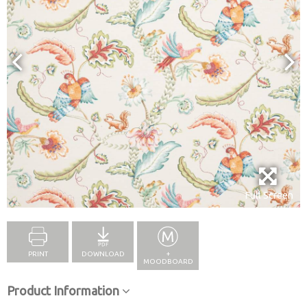
Full Screen
PRINT
DOWNLOAD
+
MOODBOARD
Product Information