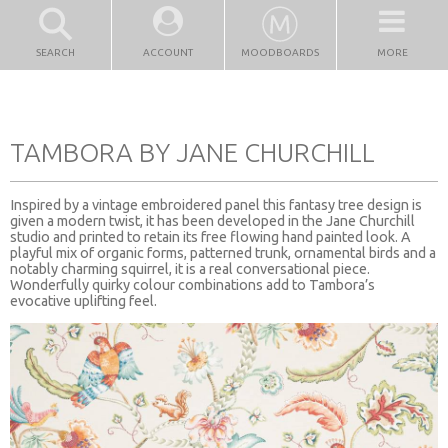
SEARCH
ACCOUNT
MOODBOARDS
MORE
TAMBORA BY JANE CHURCHILL
Inspired by a vintage embroidered panel this fantasy tree design is
given a modern twist, it has been developed in the Jane Churchill
studio and printed to retain its free flowing hand painted look. A
playful mix of organic forms, patterned trunk, ornamental birds and a
notably charming squirrel, it is a real conversational piece.
Wonderfully quirky colour combinations add to Tambora’s
evocative uplifting feel.