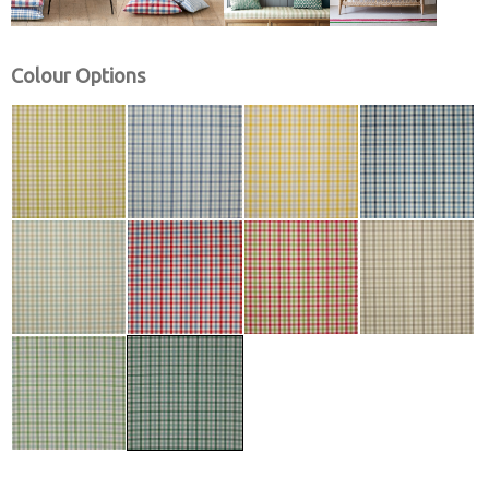
Colour Options