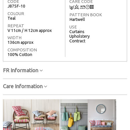
CODE
CARE CODE
J875F-10
C
8
+
T
3
COLOUR
PATTERN BOOK
Teal
Hartwell
REPEAT
USE
V 11cm / H 12cm approx
Curtains
Upholstery
WIDTH
Contract
136cm approx
COMPOSITION
100% Cotton
FR Information
Care Information