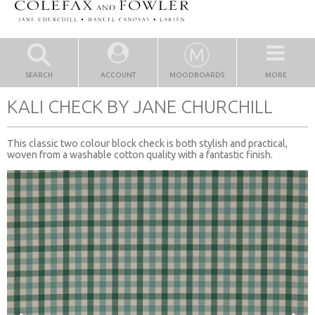
SEARCH
ACCOUNT
MOODBOARDS
MORE
KALI CHECK BY JANE CHURCHILL
This classic two colour block check is both stylish and practical,
woven from a washable cotton quality with a fantastic finish.