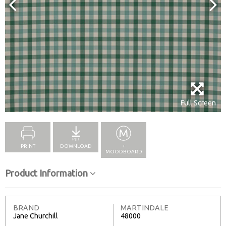
Full Screen
PRINT
DOWNLOAD
+
MOODBOARD
Product Information
BRAND
MARTINDALE
Jane Churchill
48000